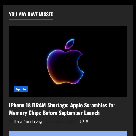
Acquire
Sound
United
YOU MAY HAVE MISSED
in
$350M
Deal
Apple
iPhone 18 DRAM Shortage: Apple Scrambles for
Memory Chips Before September Launch
Hieu Phan Trong
August 7, 2026
0