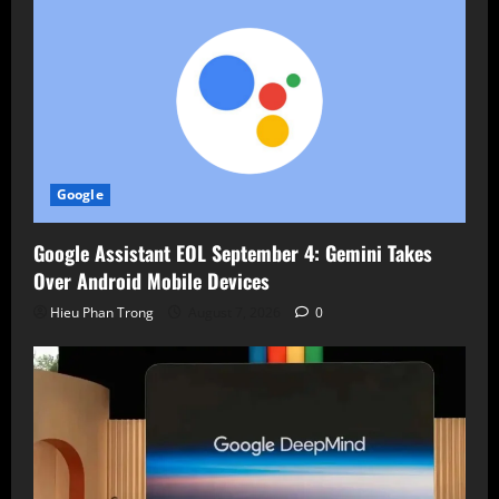
Google
Google Assistant EOL September 4: Gemini Takes
Over Android Mobile Devices
Hieu Phan Trong
August 7, 2026
0