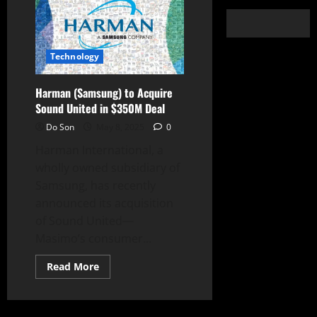
Technology
Harman (Samsung) to Acquire
Sound United in $350M Deal
Do Son
May 8, 2025
0
Harman International, a
wholly owned subsidiary of
Samsung, has recently
announced its acquisition
of Sound United—
Masimo’s consumer...
Read
Read More
more
about
Harman
(Samsung)
to