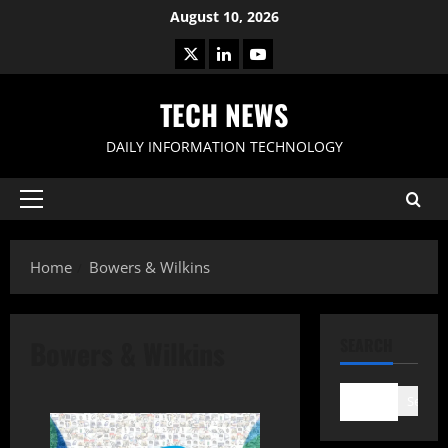
Skip
August 10, 2026
to
X
LinkedIn
Youtube
content
TECH NEWS
DAILY INFORMATION TECHNOLOGY
Primary
Menu
Home
Bowers & Wilkins
Bowers & Wilkins
SEARCH
Search