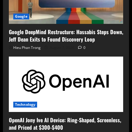
Google
Google DeepMind Restructure: Hassabis Steps Down,
Jeff Dean Exits to Found Discovery Loop
Hieu Phan Trong
August 7, 2026
0
Technology
OpenAI Jony Ive AI Device: Ring-Shaped, Screenless,
and Priced at $300-$400