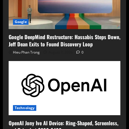
Google
Google DeepMind Restructure: Hassabis Steps Down,
Jeff Dean Exits to Found Discovery Loop
Hieu Phan Trong
August 7, 2026
0
Technology
OpenAI Jony Ive AI Device: Ring-Shaped, Screenless,