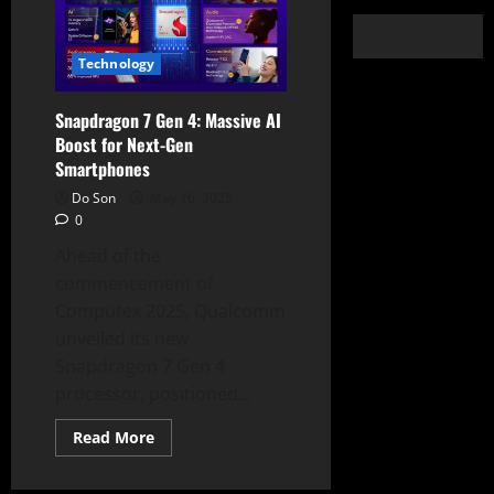
Technology
Snapdragon 7 Gen 4: Massive AI
Boost for Next-Gen
Smartphones
Do Son
May 16, 2025
0
Ahead of the
commencement of
Computex 2025, Qualcomm
unveiled its new
Snapdragon 7 Gen 4
processor, positioned...
Read
Read More
more
about
Snapdragon