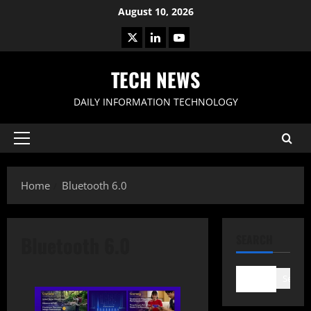
Skip
August 10, 2026
to
X
LinkedIn
Youtube
content
TECH NEWS
DAILY INFORMATION TECHNOLOGY
Primary
Menu
Home
Bluetooth 6.0
Bluetooth 6.0
SEARCH
Search