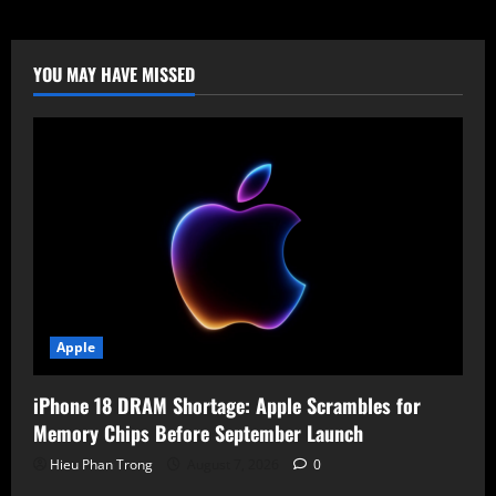
7
Gen
4:
Massive
AI
YOU MAY HAVE MISSED
Boost
for
Next-
Gen
Smartphones
Apple
iPhone 18 DRAM Shortage: Apple Scrambles for
Memory Chips Before September Launch
Hieu Phan Trong
August 7, 2026
0