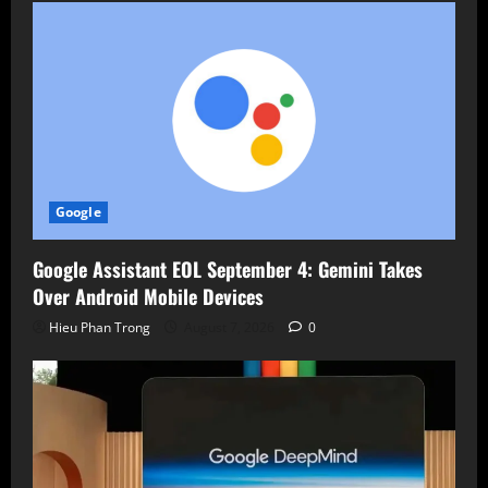
Google
Google Assistant EOL September 4: Gemini Takes
Over Android Mobile Devices
Hieu Phan Trong
August 7, 2026
0