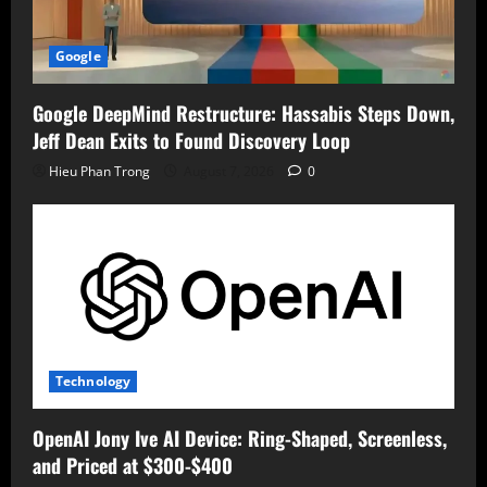
Google
Google DeepMind Restructure: Hassabis Steps Down,
Jeff Dean Exits to Found Discovery Loop
Hieu Phan Trong
August 7, 2026
0
Technology
OpenAI Jony Ive AI Device: Ring-Shaped, Screenless,
and Priced at $300-$400