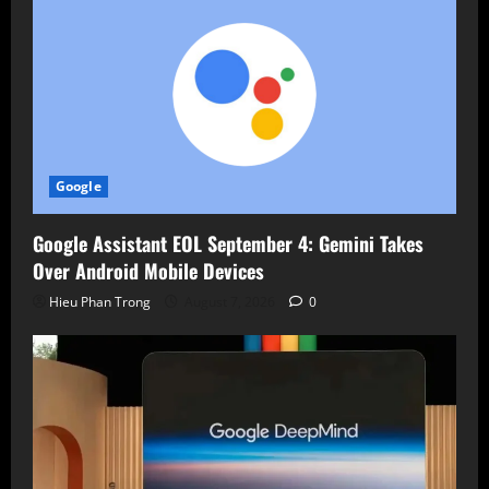
Google
Google Assistant EOL September 4: Gemini Takes
Over Android Mobile Devices
Hieu Phan Trong
August 7, 2026
0