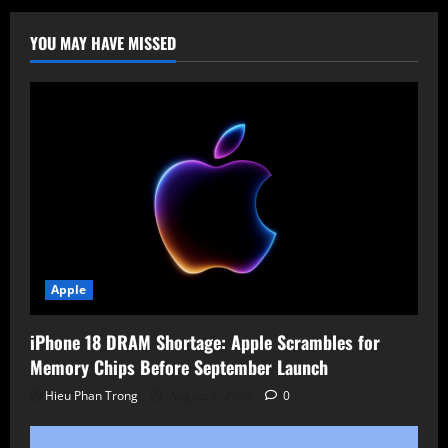
Routers
Hacked
by
YOU MAY HAVE MISSED
New
AyySSHush
Botnet!
Apple
iPhone 18 DRAM Shortage: Apple Scrambles for
Memory Chips Before September Launch
Hieu Phan Trong
August 7, 2026
0