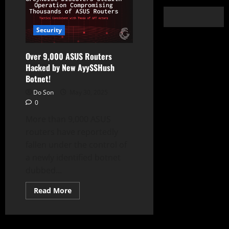
Security
Over 9,000 ASUS Routers
Hacked by New AyySSHush
Botnet!
Do Son
May 30, 2025
0
More than 9,000 ASUS
routers have reportedly
fallen under the control of
a newly identified botnet
dubbed...
Read
Read More
more
about
Over
9,000
ASUS