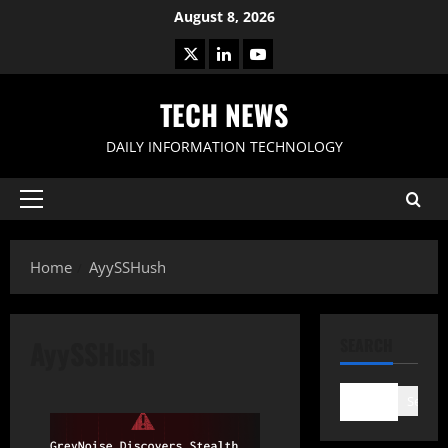
Skip
August 8, 2026
to
X
LinkedIn
Youtube
content
TECH NEWS
DAILY INFORMATION TECHNOLOGY
Primary
Menu
Home
AyySSHush
AyySSHush
SEARCH
Search