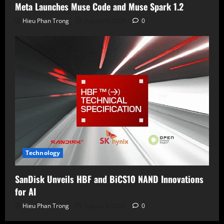
Meta Launches Muse Code and Muse Spark 1.2
Hieu Phan Trong
August 6, 2026
0
Technology
SanDisk Unveils HBF and BiCS10 NAND Innovations
for AI
Hieu Phan Trong
August 6, 2026
0