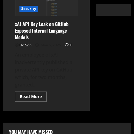
Security
xAI API Key Leak on GitHub
Exposed Internal Language
Models
Do Son
May 5, 2025
0
An employee of xAI
inadvertently published a
private API key on GitHub,
which, for two months,
granted...
Read
Read More
more
about
xAI
API
Key
Leak
on
GitHub
YOU MAY HAVE MISSED
Exposed