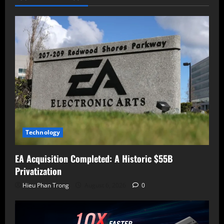
Internal
Language
Models
Technology
EA Acquisition Completed: A Historic $55B
Privatization
Hieu Phan Trong
August 6, 2026
0