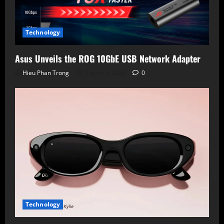
Technology
Asus Unveils the ROG 10GbE USB Network Adapter
Hieu Phan Trong
August 6, 2026
0
Technology