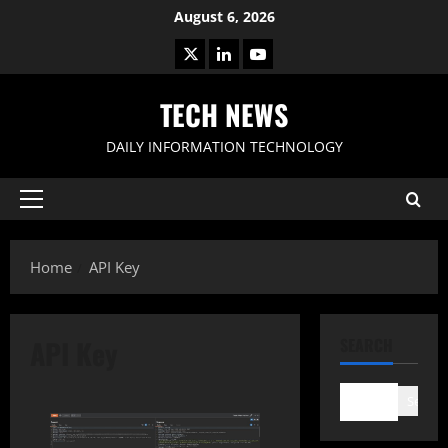
Skip
August 6, 2026
to
X
LinkedIn
Youtube
content
TECH NEWS
DAILY INFORMATION TECHNOLOGY
Primary
Menu
Home
API Key
API Key
SEARCH
Search