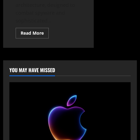
architecture, designed to
combat spyware and
sophisticated...
Read
Read More
more
about
Android
16’s
Fortress:
Unbreakable
Security
Against
YOU MAY HAVE MISSED
Spyware
&
Zero-
Days