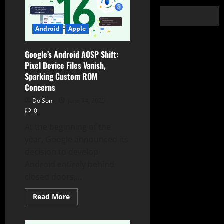
Android
Apple
Google’s Android AOSP Shift:
Pixel Device Files Vanish,
Sparking Custom ROM
Concerns
Do Son
June 14, 2025
0
At the beginning of the
year, Google announced its
decision to develop
Android entirely behind
closed doors,...
Read
Read More
more
about
Google’s