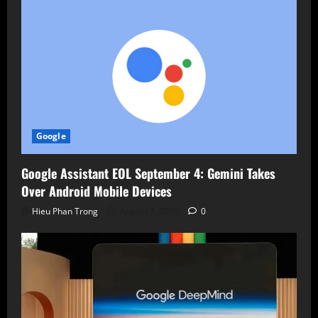
Google
Google Assistant EOL September 4: Gemini Takes
Over Android Mobile Devices
Hieu Phan Trong
August 7, 2026
0