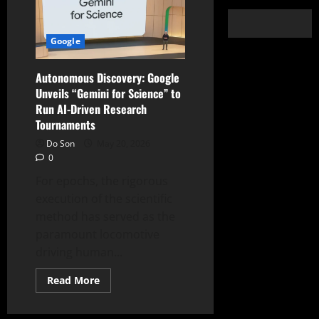
Google
Autonomous Discovery: Google
Unveils “Gemini for Science” to
Run AI-Driven Research
Tournaments
Do Son
May 20, 2026
0
For epochs, the rigorous
execution of the scientific
method has served as the
paramount locomotive
driving human...
Read
Read More
more
about
Autonomous