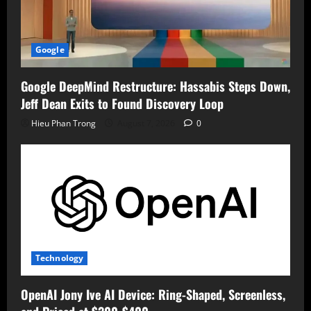
Google
Google DeepMind Restructure: Hassabis Steps Down,
Jeff Dean Exits to Found Discovery Loop
Hieu Phan Trong
August 7, 2026
0
Technology
OpenAI Jony Ive AI Device: Ring-Shaped, Screenless,