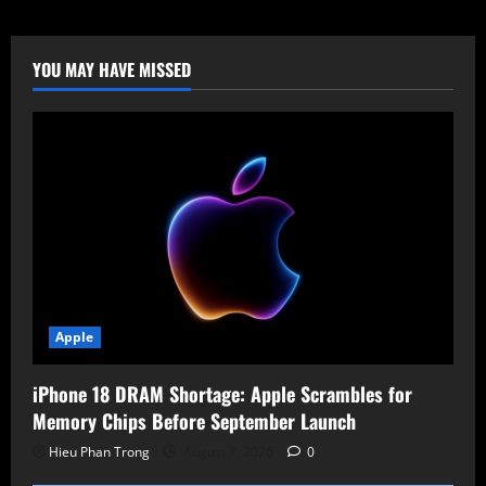
Discovery:
Google
Unveils
“Gemini
for
YOU MAY HAVE MISSED
Science”
to
Run
AI-
Driven
Research
Tournaments
Apple
iPhone 18 DRAM Shortage: Apple Scrambles for
Memory Chips Before September Launch
Hieu Phan Trong
August 7, 2026
0