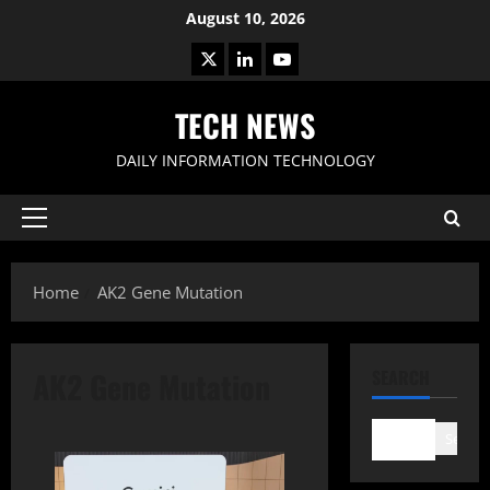
Skip
August 10, 2026
to
X
LinkedIn
Youtube
content
TECH NEWS
DAILY INFORMATION TECHNOLOGY
Primary
Menu
Home
AK2 Gene Mutation
AK2 Gene Mutation
SEARCH
Search