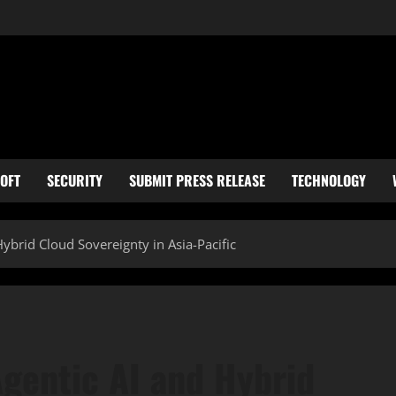
OFT
SECURITY
SUBMIT PRESS RELEASE
TECHNOLOGY
Hybrid Cloud Sovereignty in Asia-Pacific
Agentic AI and Hybrid