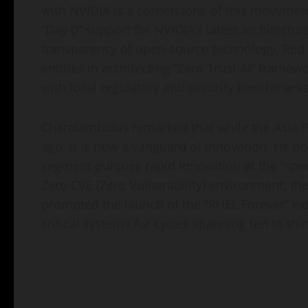
with NVIDIA is a cornerstone of this movement
“Day 0” support for NVIDIA’s latest architectur
transparency of open-source technology, Red 
entities in architecting “Zero Trust AI” framew
with local regulatory and security benchmarks
Charalambidas remarked that while the Asia-P
ago, it is now a vanguard of innovation. He no
segment pursues rapid innovation at the “spee
Zero CVE (Zero Vulnerability) environment; th
prompted the launch of the “RHEL Forever” e
critical systems for cycles spanning ten to thir