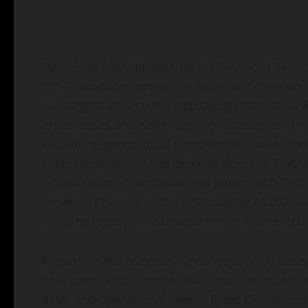
Daniel Aw highlighted that the Financial Servi
for AI adoption across the Asia-Pacific region
exchanges are actively deploying models via R
experiences and risk mitigation strategies. Thi
escalating geopolitical complexities have int
sovereignty within the defense domain. Furth
virtualization in Australia and Japan, with Red
breaking revenue in the first quarter of 2026—
merging legacy infrastructure into AI-oriente
Regarding the burgeoning concept of “AI Sover
now transcends simple data localization, enco
data, and operational layers. Fytos Charalam