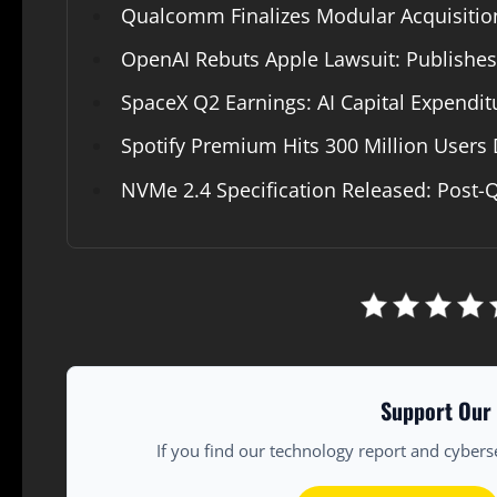
Qualcomm Finalizes Modular Acquisition
OpenAI Rebuts Apple Lawsuit: Publishe
SpaceX Q2 Earnings: AI Capital Expendi
Spotify Premium Hits 300 Million Users 
NVMe 2.4 Specification Released: Post-
Support Our 
If you find our technology report and cybers