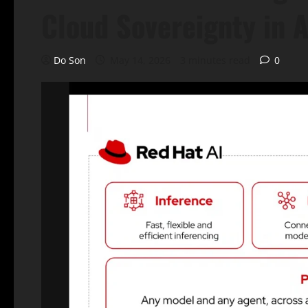
Cloud Sovereignty in A
Do Son
May 14, 2026
3 minutes read
0