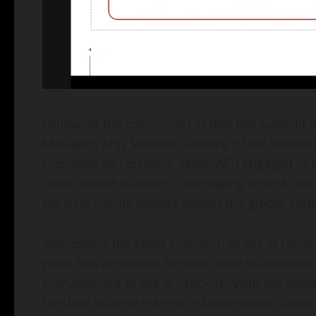
Following the conclusion of Red Hat Summit 2
Manager, APJ), Vincent Caldeira (Chief Technol
President of Technical Sales, APJ) engaged in
open-source pioneer is leveraging hybrid cloud 
the Asia-Pacific market amidst the global surg
Addressing the rapid evolution of the AI landsc
point has expanded beyond mere foundational 
management of the AI lifecycle. With the rele
fortified its agile inference frameworks—inc