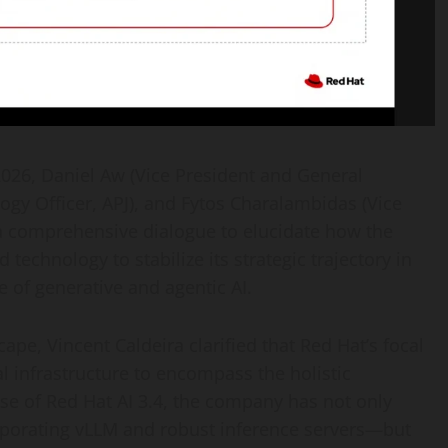
026, Daniel Aw (Vice President and General
ogy Officer, APJ), and Fytos Charalambidas (Vice
 a comprehensive dialogue to elucidate how the
technology to stabilize its strategic trajectory in
e of generative and agentic AI.
ape, Vincent Caldeira clarified that Red Hat’s focal
infrastructure to encompass the holistic
ase of Red Hat AI 3.4, the company has not only
orporating vLLM and robust inference servers—but