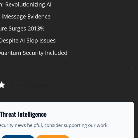
: Revolutionizing AI
s iMessage Evidence
ture Surges 2013%
Despite AI Slop Issues
Quantum Security Included
Rate this post
Threat Intelligence
ecurity news helpful, consider supporting our work.