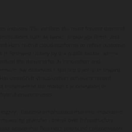
ces Industry (FSI) exhibits the most fervent demand
. Institutions such as banks, brokerage firms, and
ed Hat’s hybrid cloud platforms to refine customer
s is followed closely by the public sector, where
ensified the demand for AI innovation and
ermore, Aw observed a spirited transition toward
 Hat OpenShift Virtualization achieving record-
a testament to the market’s acceleration in
d hybrid environments.
eignty,” Caldeira emphasized that this imperative
mpassing granular control over infrastructure,
bidas added that Red Hat’s profound collaboration