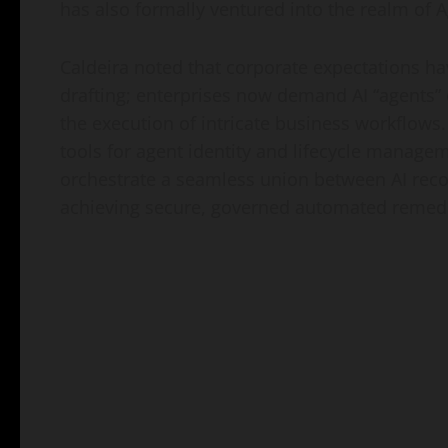
has also formally ventured into the realm of A
Caldeira noted that corporate expectations ha
drafting; enterprises now demand AI “agents”
the execution of intricate business workflows.
tools for agent identity and lifecycle managem
orchestrate a seamless union between AI re
achieving secure, governed automated remedi