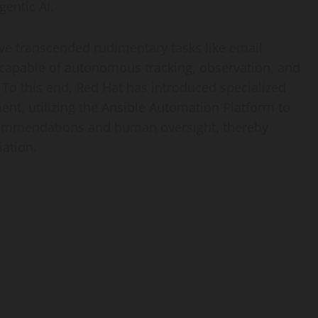
gentic AI.
ve transcended rudimentary tasks like email
 capable of autonomous tracking, observation, and
 To this end, Red Hat has introduced specialized
ent, utilizing the Ansible Automation Platform to
commendations and human oversight, thereby
ation.