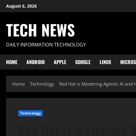
Skip
August 6, 2026
to
content
TECH NEWS
DAILY INFORMATION TECHNOLOGY
HOME
ANDROID
APPLE
GOOGLE
LINUX
MICROS
Home
Technology
Red Hat is Mastering Agentic AI and 
Technology
Red Hat is Mastering 