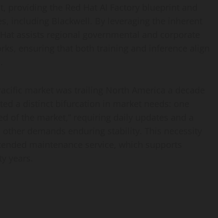
, providing the Red Hat AI Factory blueprint and
es, including Blackwell. By leveraging the inherent
Hat assists regional governmental and corporate
orks, ensuring that both training and inference align
.
acific market was trailing North America a decade
ted a distinct bifurcation in market needs: one
d of the market,” requiring daily updates and a
e other demands enduring stability. This necessity
xtended maintenance service, which supports
ty years.