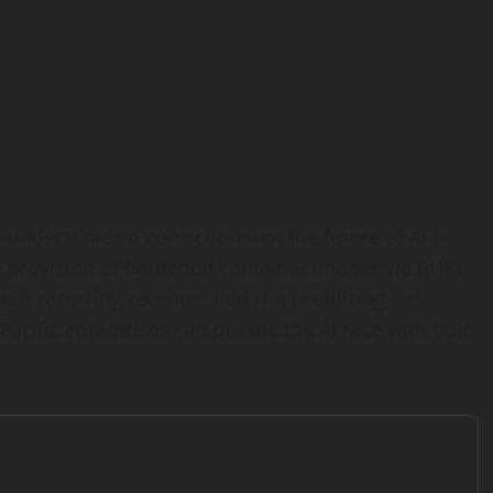
underscores a conviction that the future of AI is
 provision of hardened container images via RHEL
ift recurring revenue, Red Hat is utilizing the
Pacific enterprises can pursue the AI race with both