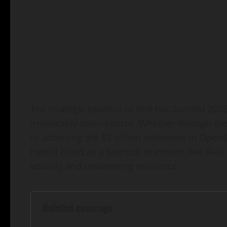
The strategic essence of Red Hat Summit 2026 
irrevocably open-source. Whether through the
or achieving the $2 billion milestone in OpenSh
hybrid cloud as a bedrock to ensure that Asia-
velocity and unwavering resilience.
Related coverage