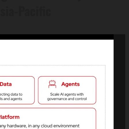
sia-Pacific