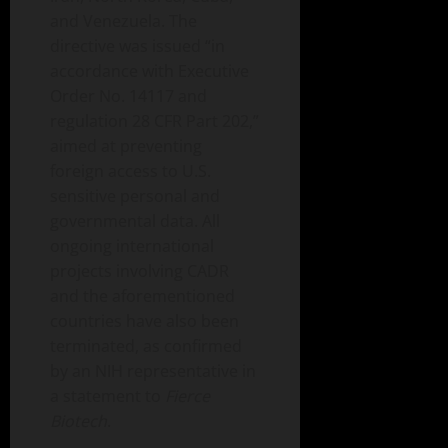
and Venezuela. The
directive was issued “in
accordance with Executive
Order No. 14117 and
regulation 28 CFR Part 202,”
aimed at preventing
foreign access to U.S.
sensitive personal and
governmental data. All
ongoing international
projects involving CADR
and the aforementioned
countries have also been
terminated, as confirmed
by an NIH representative in
a statement to
Fierce
Biotech
.