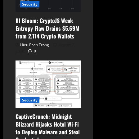
Security
Ill Bloom: CryptoJS Weak
Entropy Flaw Drains $5.69M
from 2,114 Crypto Wallets
Hieu Phan Trong
August 7,
2026
0
Security
CaptiveCrunch: Midnight
Blizzard Hijacks Hotel Wi-Fi
to Deploy Malware and Steal