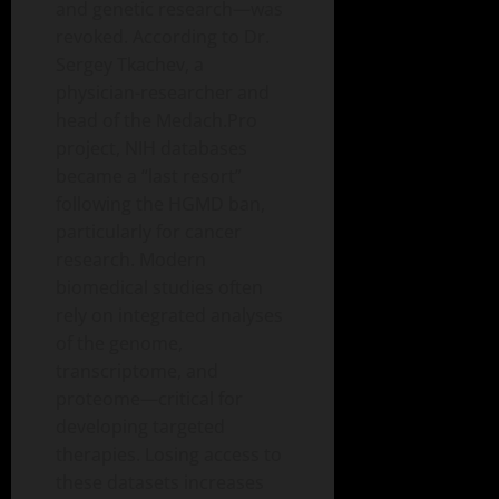
and genetic research—was
revoked. According to Dr.
Sergey Tkachev, a
physician-researcher and
head of the Medach.Pro
project, NIH databases
became a “last resort”
following the HGMD ban,
particularly for cancer
research. Modern
biomedical studies often
rely on integrated analyses
of the genome,
transcriptome, and
proteome—critical for
developing targeted
therapies. Losing access to
these datasets increases