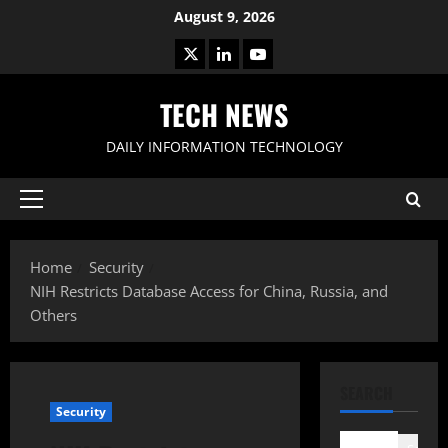
Skip
August 9, 2026
to
X
LinkedIn
Youtube
content
TECH NEWS
DAILY INFORMATION TECHNOLOGY
Primary
Menu
Home
Security
NIH Restricts Database Access for China, Russia, and
Others
SEARCH
Security