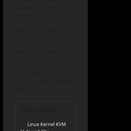
PubMed database—also
maintained by NIH—
remains a primary tool for
many Russian scientists. He
believes VPN usage may
preserve some access to
restricted data. Tkachev
adds that he hopes Russian
institutions have already
localized critical datasets
and established alternative
repositories for continued
research.
Related coverage
Linux Kernel KVM