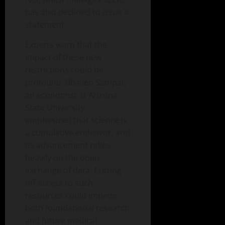
has also declined to issue a
statement.
Experts warn that the
impact of these new
restrictions could be
profound. Bhaven Sampat,
an economist at Arizona
State University,
emphasized that science is
a cumulative endeavor, and
its advancement relies
heavily on the open
exchange of data. Cutting
off access to such
resources could impede
both foundational research
and future medical