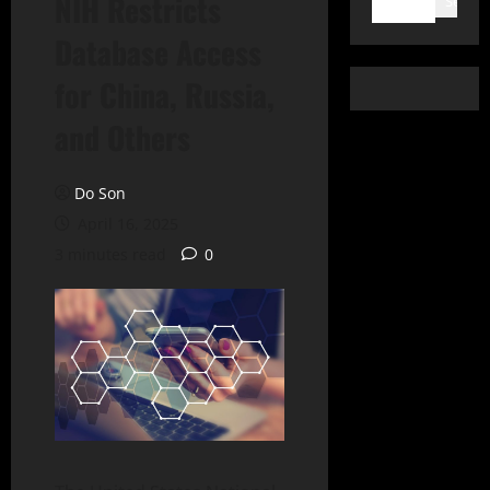
NIH Restricts
Search
Database Access
for China, Russia,
and Others
Do Son
April 16, 2025
3 minutes read
0