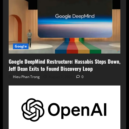
Google
Google DeepMind Restructure: Hassabis Steps Down,
Jeff Dean Exits to Found Discovery Loop
Hieu Phan Trong
August 7, 2026
0