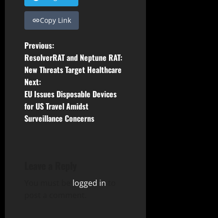
Copy Link
P
Previous:
ResolverRAT and Neptune RAT:
o
New Threats Target Healthcare
Next:
s
EU Issues Disposable Devices
t
for US Travel Amidst
Surveillance Concerns
n
a
Leave a Reply
v
You must be
logged in
to
i
post a comment.
g