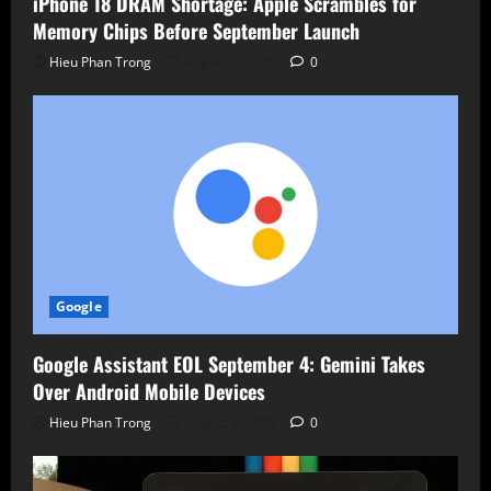
iPhone 18 DRAM Shortage: Apple Scrambles for
Memory Chips Before September Launch
Hieu Phan Trong
August 7, 2026
0
Google
Google Assistant EOL September 4: Gemini Takes
Over Android Mobile Devices
Hieu Phan Trong
August 7, 2026
0