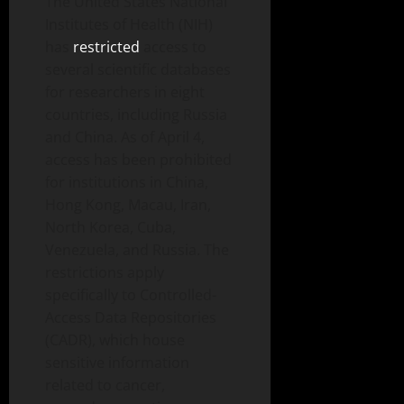
The United States National
Institutes of Health (NIH)
has
restricted
access to
several scientific databases
for researchers in eight
countries, including Russia
and China. As of April 4,
access has been prohibited
for institutions in China,
Hong Kong, Macau, Iran,
North Korea, Cuba,
Venezuela, and Russia. The
restrictions apply
specifically to Controlled-
Access Data Repositories
(CADR), which house
sensitive information
related to cancer,