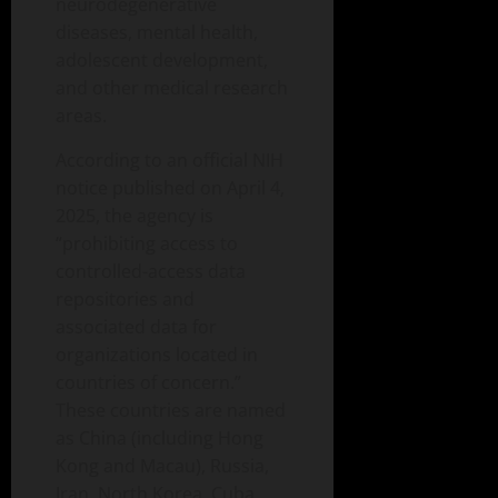
neurodegenerative
diseases, mental health,
adolescent development,
and other medical research
areas.
According to an official NIH
notice published on April 4,
2025, the agency is
“prohibiting access to
controlled-access data
repositories and
associated data for
organizations located in
countries of concern.”
These countries are named
as China (including Hong
Kong and Macau), Russia,
Iran, North Korea, Cuba,