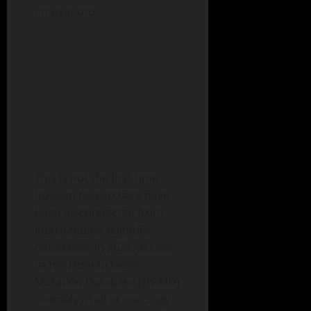
innovations.
This is not the first time
Russian researchers have
been disconnected from
international scientific
databases. In 2022, access
to the Human Gene
Mutation Database (HGMD)
—widely used in oncology