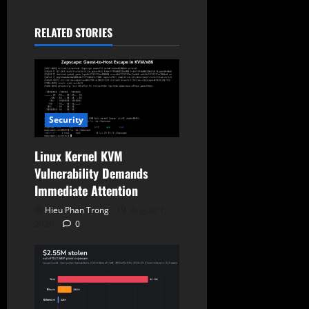
a
RELATED STORIES
t
i
o
Security
n
Linux Kernel KVM
Vulnerability Demands
Immediate Attention
Hieu Phan Trong
August 7,
2026
0