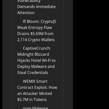
Vulnerability
Demands Immediate
Attention
Ill Bloom: CryptoJS
Weak Entropy Flaw
Drains $5.69M from
2,114 Crypto Wallets
CaptiveCrunch:
Midnight Blizzard
Hijacks Hotel Wi-Fi to
Deploy Malware and
Steal Credentials
WEMIX Smart
Contract Exploit: How
an Attacker Minted
$5.7M in Tokens
npm Malware