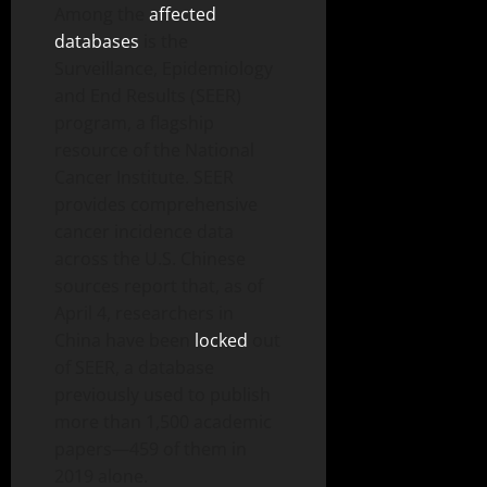
Among the
affected
databases
is the
Surveillance, Epidemiology
and End Results (SEER)
program, a flagship
resource of the National
Cancer Institute. SEER
provides comprehensive
cancer incidence data
across the U.S. Chinese
sources report that, as of
April 4, researchers in
China have been
locked
out
of SEER, a database
previously used to publish
more than 1,500 academic
papers—459 of them in
2019 alone.