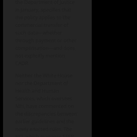
the Department of Justice
in January, specifies that
the policy applies to the
commercial transfer of
such data—whether
through payment or other
compensation—and does
not explicitly mention
CADR.
Neither the White House
nor the Department of
Health and Human
Services, which oversees
NIH, have commented on
the discrepancies between
earlier guidelines and the
newly enacted rules. The
NCI, which manages SEER,