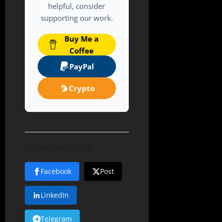
helpful, consider
supporting our work.
Buy Me a
Coffee
PayPal
Crypto
Share this article:
Facebook
Post
LinkedIn
Telegram