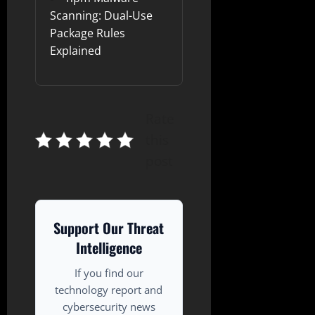
Scanning: Dual-Use
Package Rules
Explained
Rate
this
post
Support Our Threat
Intelligence
If you find our
technology report and
cybersecurity news