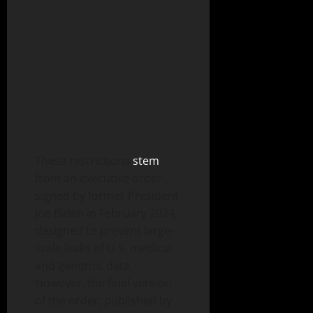
These restrictions
stem
from an executive order
signed by former President
Joe Biden in February 2024,
designed to prevent large-
scale leaks of U.S. medical
and genomic data.
However, the final version
of the order, published by