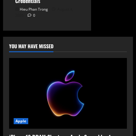
Credentials
Hieu Phan Trong
August 4,
2026
0
YOU MAY HAVE MISSED
Apple