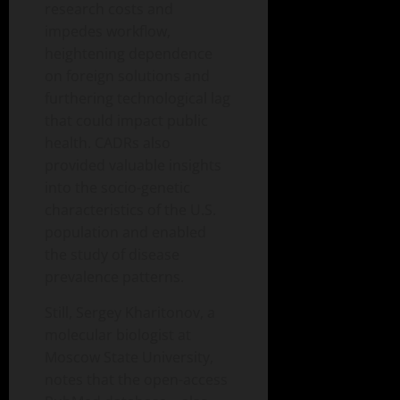
research costs and
impedes workflow,
heightening dependence
on foreign solutions and
furthering technological lag
that could impact public
health. CADRs also
provided valuable insights
into the socio-genetic
characteristics of the U.S.
population and enabled
the study of disease
prevalence patterns.
Still, Sergey Kharitonov, a
molecular biologist at
Moscow State University,
notes that the open-access