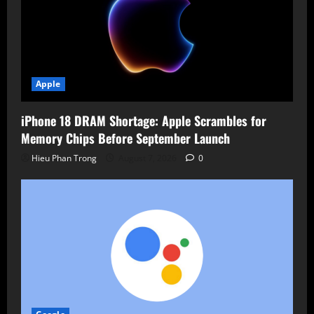
Apple
iPhone 18 DRAM Shortage: Apple Scrambles for
Memory Chips Before September Launch
Hieu Phan Trong
August 7, 2026
0