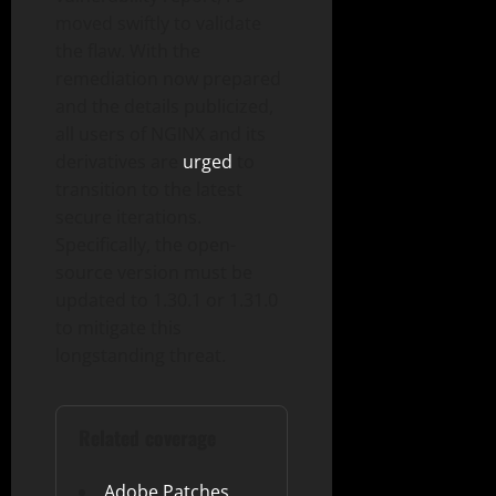
moved swiftly to validate
the flaw. With the
remediation now prepared
and the details publicized,
all users of NGINX and its
derivatives are
urged
to
transition to the latest
secure iterations.
Specifically, the open-
source version must be
updated to 1.30.1 or 1.31.0
to mitigate this
longstanding threat.
Related coverage
Adobe Patches