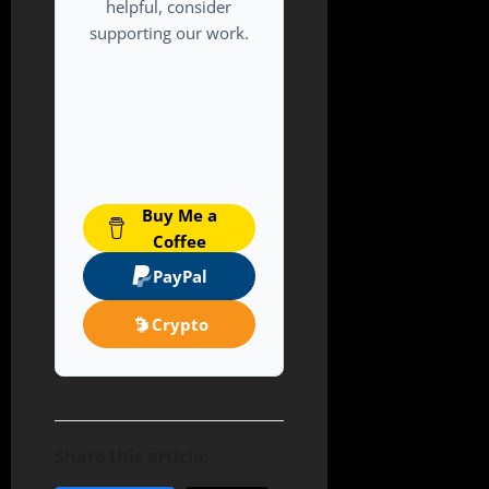
helpful, consider
supporting our work.
Buy Me a
Coffee
PayPal
Crypto
Share this article: