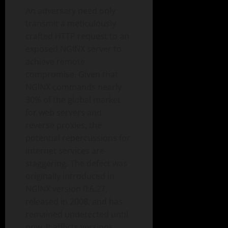
An adversary need only
transmit a meticulously
crafted HTTP request to an
exposed NGINX server to
achieve remote
compromise. Given that
NGINX commands nearly
30% of the global market
for web servers and
reverse proxies, the
potential repercussions for
internet services are
staggering. The defect was
originally introduced in
NGINX version 0.6.27,
released in 2008, and has
remained undetected until
now. It afflicts versions