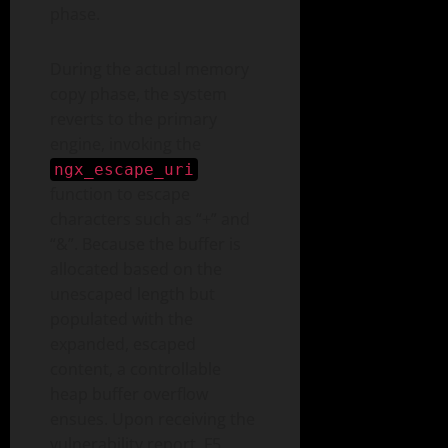
phase.
During the actual memory
copy phase, the system
reverts to the primary
engine, invoking the
ngx_escape_uri
function to escape
characters such as “+” and
“&”. Because the buffer is
allocated based on the
unescaped length but
populated with the
expanded, escaped
content, a controllable
heap buffer overflow
ensues. Upon receiving the
vulnerability report, F5