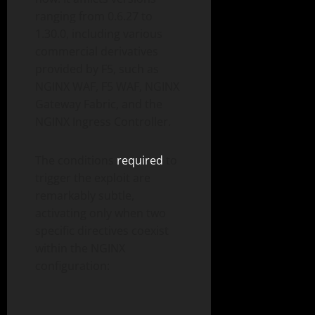
ranging from 0.6.27 to
1.30.0, including various
commercial derivatives
provided by F5, such as
NGINX WAF, F5 WAF, NGINX
Gateway Fabric, and the
NGINX Ingress Controller.
The conditions
required
to
trigger the exploit are
remarkably subtle,
activating only when two
specific directives coexist
within the NGINX
configuration: