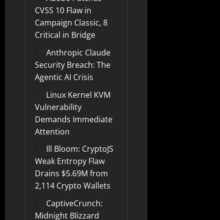
CVSS 10 Flaw in
Campaign Classic, 8
Critical in Bridge
Anthropic Claude
Security Breach: The
Agentic AI Crisis
Linux Kernel KVM
Vulnerability
Demands Immediate
Attention
Ill Bloom: CryptoJS
Weak Entropy Flaw
Drains $5.69M from
2,114 Crypto Wallets
CaptiveCrunch:
Midnight Blizzard