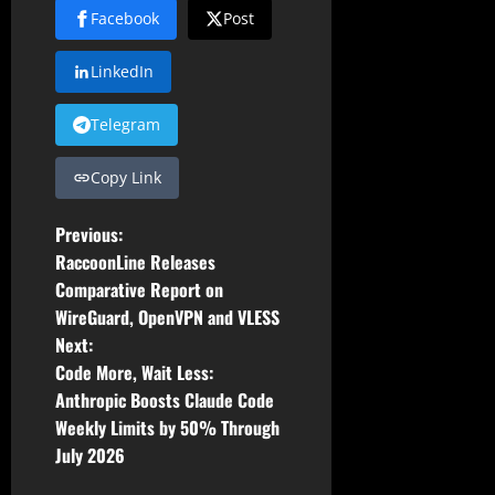
Facebook
Post
LinkedIn
Telegram
Copy Link
P
Previous:
RaccoonLine Releases
o
Comparative Report on
WireGuard, OpenVPN and VLESS
s
Next:
t
Code More, Wait Less:
Anthropic Boosts Claude Code
n
Weekly Limits by 50% Through
July 2026
a