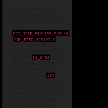
The research team
identified the root cause
within the scripting engine
of the
ngx_http_rewrite_module
(
).
ngx_http_script.c
When a rewrite directive
includes a question mark, a
persistent
flag is
is_args
set. However, during the
subsequent length
calculation for the
set
directive, the engine
employs a newly initialized
sub-engine, causing it to
bypass URL escaping logic
during the estimation