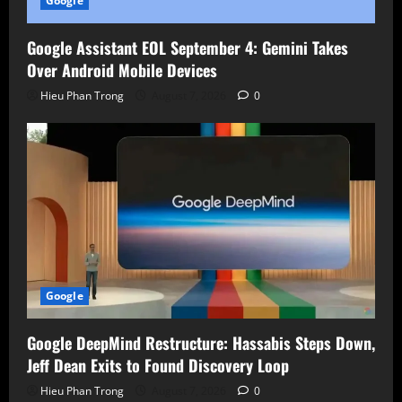
Google
Google Assistant EOL September 4: Gemini Takes
Over Android Mobile Devices
Hieu Phan Trong
August 7, 2026
0
Google
Google DeepMind Restructure: Hassabis Steps Down,
Jeff Dean Exits to Found Discovery Loop
Hieu Phan Trong
August 7, 2026
0