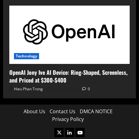
Technology
OpenAI Jony Ive AI Device: Ring-Shaped, Screenless,
and Priced at $300-$400
Hieu Phan Trong
August 7, 2026
0
About Us
Contact Us
DMCA NOTICE
Privacy Policy
X
LinkedIn
Youtube