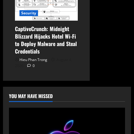
Security
CaptiveCrunch: Midnight
Blizzard Hijacks Hotel Wi-Fi
to Deploy Malware and Steal
Credentials
Hieu Phan Trong
August 4,
2026
0
YOU MAY HAVE MISSED