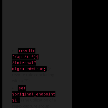
rewrite
^/api/(.*)$
/internal?
(A
migrated=true;
rewrite rule concluding
with a “?”)
set
$original_endpoint
(The utilization of a
$1;
regex capture group)