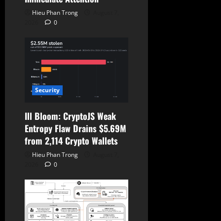
Hieu Phan Trong
August 7,
2026
0
Security
Ill Bloom: CryptoJS Weak
Entropy Flaw Drains $5.69M
from 2,114 Crypto Wallets
Hieu Phan Trong
August 7,
2026
0