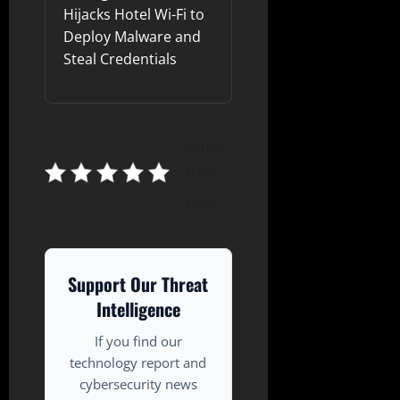
Hijacks Hotel Wi-Fi to
Deploy Malware and
Steal Credentials
Rate
this
post
Support Our Threat
Intelligence
If you find our
technology report and
cybersecurity news