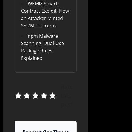
WEMIX Smart
Contract Exploit: How
an Attacker Minted
$5.7M in Tokens
npm Malware
Scanning: Dual-Use
Package Rules
Explained
Rate
this
post