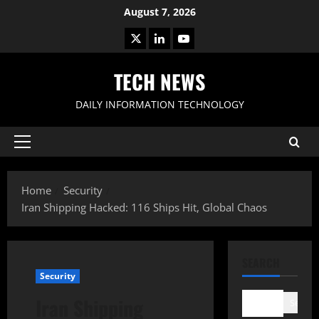
Skip
August 7, 2026
to
X
LinkedIn
Youtube
content
TECH NEWS
DAILY INFORMATION TECHNOLOGY
Primary
Menu
Home
Security
Iran Shipping Hacked: 116 Ships Hit, Global Chaos
SEARCH
Security
Iran Shipping
Search