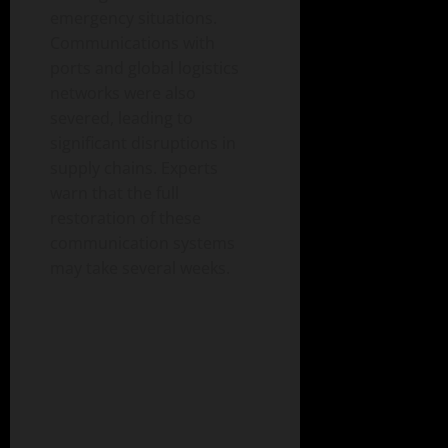
emergency situations.
Communications with
ports and global logistics
networks were also
severed, leading to
significant disruptions in
supply chains. Experts
warn that the full
restoration of these
communication systems
may take several weeks.