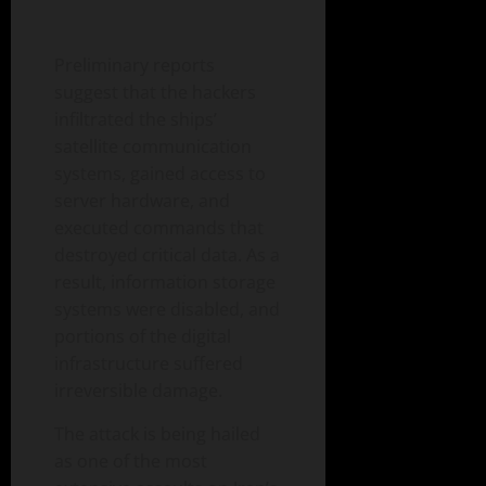
Preliminary reports
suggest that the hackers
infiltrated the ships’
satellite communication
systems, gained access to
server hardware, and
executed commands that
destroyed critical data. As a
result, information storage
systems were disabled, and
portions of the digital
infrastructure suffered
irreversible damage.
The attack is being hailed
as one of the most