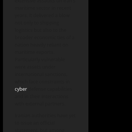
extensive assaults on Iran’s
maritime sector in recent
years. It delivered a blow
not only to shipping
logistics but also to the
broader economic ties of a
nation heavily reliant on
maritime exports.
Particularly vulnerable
were assets under
international sanctions,
which face constraints in
cyber
defense capabilities
and in their interactions
with external partners.
Iranian authorities have yet
to issue an official
statement, but among