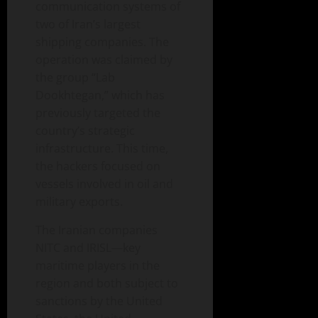
communication systems of
two of Iran’s largest
shipping companies. The
operation was claimed by
the group “Lab
Dookhtegan,” which has
previously targeted the
country’s strategic
infrastructure. This time,
the hackers focused on
vessels involved in oil and
military exports.
The Iranian companies
NITC and IRISL—key
maritime players in the
region and both subject to
sanctions by the United