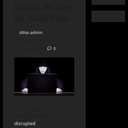
Hacked: 116 Ships
Hit, Global Chaos
ddos-admin
March 24, 2025
3 minutes read
0
A major cyberattack on the
evening of March 17
disrupted
the