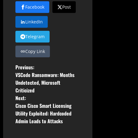
Facebook
Post
LinkedIn
Telegram
Copy Link
P
Previous:
VSCode Ransomware: Months
o
Undetected, Microsoft
Criticized
s
Next:
t
Cisco Cisco Smart Licensing
Utility Exploited: Hardcoded
n
Admin Leads to Attacks
a