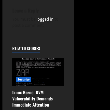
v
Leave a Reply
i
You must be
logged in
to
g
post a comment.
a
t
RELATED STORIES
i
o
n
Security
Linux Kernel KVM
Vulnerability Demands
Immediate Attention