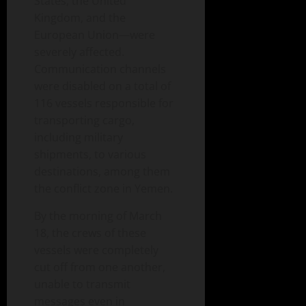
States, the United
Kingdom, and the
European Union—were
severely affected.
Communication channels
were disabled on a total of
116 vessels responsible for
transporting cargo,
including military
shipments, to various
destinations, among them
the conflict zone in Yemen.
By the morning of March
18, the crews of these
vessels were completely
cut off from one another,
unable to transmit
messages even in