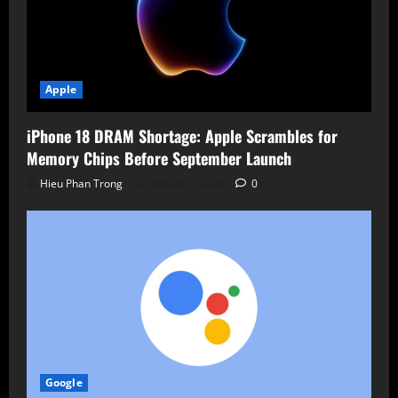
Apple
iPhone 18 DRAM Shortage: Apple Scrambles for
Memory Chips Before September Launch
Hieu Phan Trong
August 7, 2026
0
Google