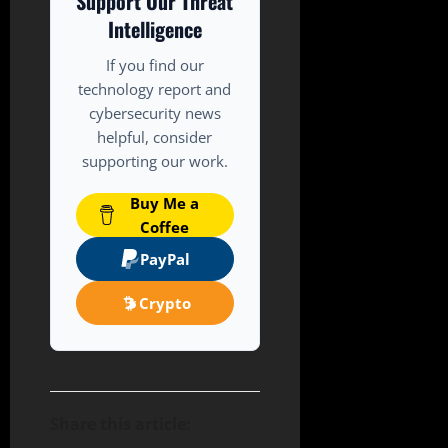
Support Our Threat
Intelligence
If you find our
technology report and
cybersecurity news
helpful, consider
supporting our work.
Buy Me a
Coffee
PayPal
Crypto
Share this article: