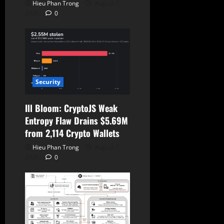
Hieu Phan Trong
August 7,
2026
0
Security
Ill Bloom: CryptoJS Weak
Entropy Flaw Drains $5.69M
from 2,114 Crypto Wallets
Hieu Phan Trong
August 7,
2026
0