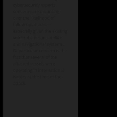
cybersecurity experts,
concerns are mounting
over the likelihood of
follow-up attacks—
especially given the existing
vulnerabilities in satellite
and navigational systems.
Of particular concern is the
fact that several of the
affected vessels were
operating in international
waters at the time of the
attack.