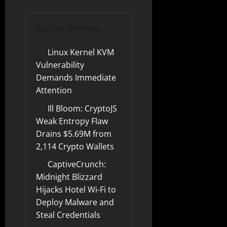
Related coverage
Linux Kernel KVM
Vulnerability
Demands Immediate
Attention
Ill Bloom: CryptoJS
Weak Entropy Flaw
Drains $5.69M from
2,114 Crypto Wallets
CaptiveCrunch:
Midnight Blizzard
Hijacks Hotel Wi-Fi to
Deploy Malware and
Steal Credentials