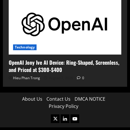
Technology
OpenAI Jony Ive AI Device: Ring-Shaped, Screenless,
and Priced at $300-$400
Hieu Phan Trong
August 7, 2026
0
About Us
Contact Us
DMCA NOTICE
Privacy Policy
X
LinkedIn
Youtube