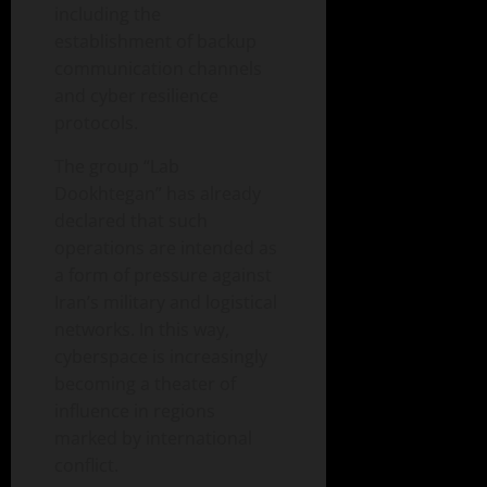
including the
establishment of backup
communication channels
and cyber resilience
protocols.
The group “Lab
Dookhtegan” has already
declared that such
operations are intended as
a form of pressure against
Iran’s military and logistical
networks. In this way,
cyberspace is increasingly
becoming a theater of
influence in regions
marked by international
conflict.