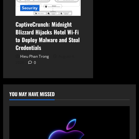
Security
CaptiveCrunch: Midnight
Blizzard Hijacks Hotel Wi-Fi
to Deploy Malware and Steal
Credentials
Hieu Phan Trong
August 4,
2026
0
YOU MAY HAVE MISSED