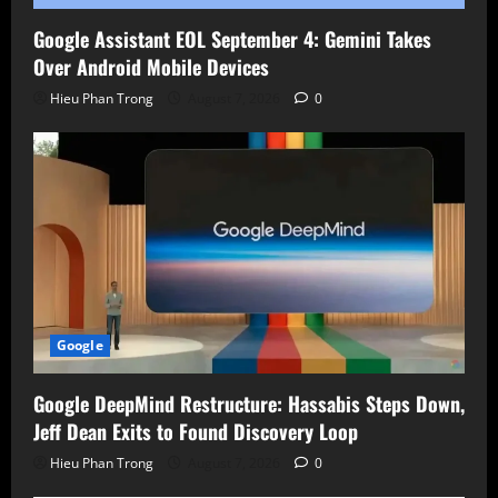
Google Assistant EOL September 4: Gemini Takes
Over Android Mobile Devices
Hieu Phan Trong
August 7, 2026
0
Google
Google DeepMind Restructure: Hassabis Steps Down,
Jeff Dean Exits to Found Discovery Loop
Hieu Phan Trong
August 7, 2026
0