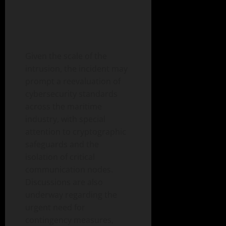
Given the scale of the
intrusion, the incident may
prompt a reevaluation of
cybersecurity standards
across the maritime
industry, with special
attention to cryptographic
safeguards and the
isolation of critical
communication nodes.
Discussions are also
underway regarding the
urgent need for
contingency measures,