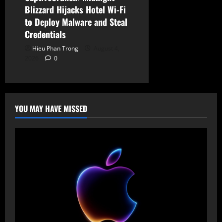
Blizzard Hijacks Hotel Wi-Fi
to Deploy Malware and Steal
Credentials
Hieu Phan Trong
August 4,
2026
0
YOU MAY HAVE MISSED