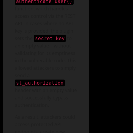
authenticate_user()
function, which handles
access control via the REST
API. In cases where no API
key is provided, the plugin
sets the
to
secret_key
an empty value—without
validating for its emptiness
in the vulnerable code. This
allowed attackers to simply
send a
st_authorization
header with an empty value
and successfully bypass
authentication.
As a result, attackers could
access protected API
endpoints, create new