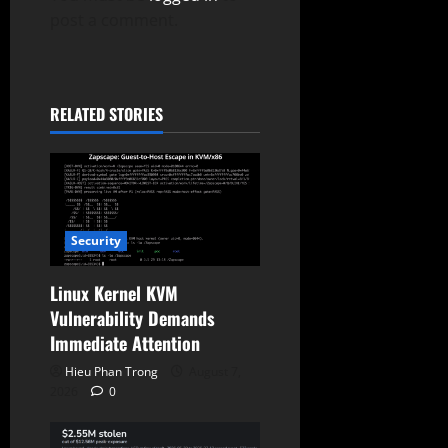
g
post a comment.
a
t
RELATED STORIES
i
o
n
Security
Linux Kernel KVM
Vulnerability Demands
Immediate Attention
Hieu Phan Trong
August 7,
2026
0