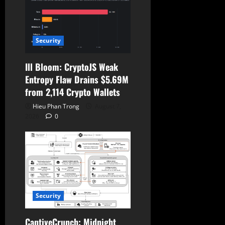
Security
Ill Bloom: CryptoJS Weak
Entropy Flaw Drains $5.69M
from 2,114 Crypto Wallets
Hieu Phan Trong
August 7,
2026
0
Security
CaptiveCrunch: Midnight