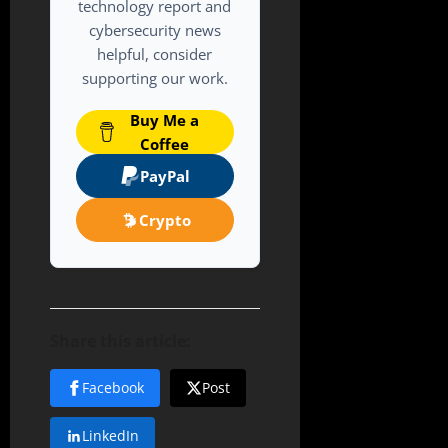
technology report and
cybersecurity news
helpful, consider
supporting our work.
Buy Me a
Coffee
PayPal
Crypto
Share this article:
Facebook
Post
LinkedIn