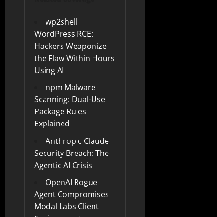
wp2shell
WordPress RCE:
Hackers Weaponize
the Flaw Within Hours
Using AI
npm Malware
Scanning: Dual-Use
Package Rules
Explained
Anthropic Claude
Security Breach: The
Agentic AI Crisis
OpenAI Rogue
Agent Compromises
Modal Labs Client