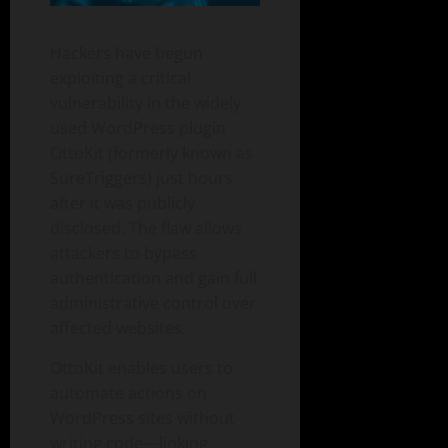
Hackers have begun
exploiting a critical
vulnerability in the widely
used WordPress plugin
OttoKit (formerly known as
SureTriggers) just hours
after it was publicly
disclosed. The flaw allows
attackers to bypass
authentication and gain full
administrative control over
affected websites.
OttoKit enables users to
automate actions on
WordPress sites without
writing code—linking