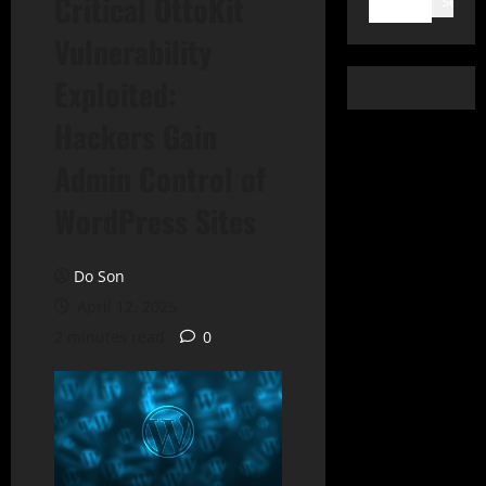
Critical OttoKit
Search
Vulnerability
Exploited:
Hackers Gain
Admin Control of
WordPress Sites
Do Son
April 12, 2025
2 minutes read
0