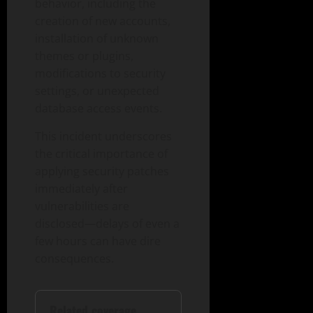
behavior, including the
creation of new accounts,
installation of unknown
themes or plugins,
modifications to security
settings, or unexpected
database access events.
This incident underscores
the critical importance of
applying security patches
immediately after
vulnerabilities are
disclosed—delays of even a
few hours can have dire
consequences.
Related coverage