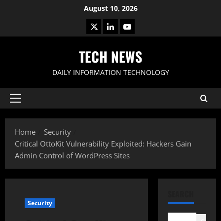
Skip
August 10, 2026
to
X
LinkedIn
Youtube
content
TECH NEWS
DAILY INFORMATION TECHNOLOGY
Primary
Menu
Home
Security
Critical OttoKit Vulnerability Exploited: Hackers Gain
Admin Control of WordPress Sites
SEARCH
Security