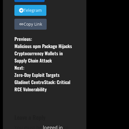
Telegram
Copy Link
P
Previous:
Malicious npm Package Hijacks
o
Cryptocurrency Wallets in
Supply Chain Attack
s
Next:
t
Zero-Day Exploit Targets
Gladinet CentreStack: Critical
n
RCE Vulnerability
a
v
Leave a Reply
i
You must be
logged in
to