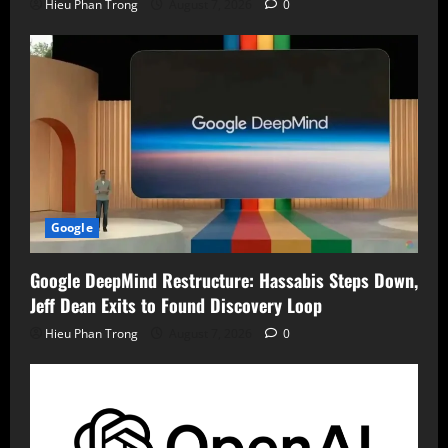
Hieu Phan Trong
August 7, 2026
0
Google
Google DeepMind Restructure: Hassabis Steps Down,
Jeff Dean Exits to Found Discovery Loop
Hieu Phan Trong
August 7, 2026
0