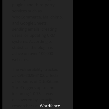
plugins and third-party
services such as
WooCommerce, Mailchimp,
and Google Sheets,
sending emails, creating
users, or updating CRM
systems. According to
statistics, the plugin is
active on over 100,000
websites.
The vulnerability, tracked
as CVE-2025-3102, affects
all versions of OttoKit and
SureTriggers up to and
including 1.0.78. It was
discovered by security
researchers at
Wordfence