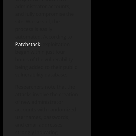
administrator accounts,
and fully compromise the
site. Worse still, the
process is easily
automated. According to
Patchstack
, exploitation
began within just four
hours of the vulnerability
being added to their public
vulnerability database.
Researchers note that the
attacks involve the creation
of new administrator
accounts with randomized
usernames, passwords,
and email addresses—
strongly indicating