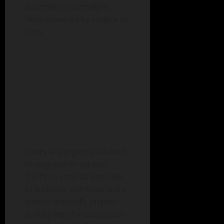
automated campaigns
likely powered by scripts or
bots.
Users are urgently advised
to upgrade to version
1.0.79 as soon as possible.
In addition, administrators
should manually inspect
activity logs for suspicious