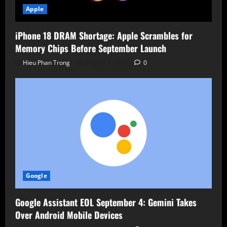
Apple
iPhone 18 DRAM Shortage: Apple Scrambles for
Memory Chips Before September Launch
Hieu Phan Trong
August 7, 2026
0
Google
Google Assistant EOL September 4: Gemini Takes
Over Android Mobile Devices