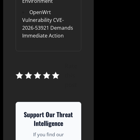
Environment
OpenWrt
Vulnerability CVE-
2026-53921 Demands
Immediate Action
Rate
this
post
Support Our Threat
Intelligence
If you find our