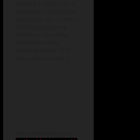
following a report from a
researcher using the alias
mikemyers
, who received a
$1,024 bounty for the
disclosure. The vendor
responded swiftly,
releasing version 1.0.79
with a patch on April 3.
The core flaw lies in the