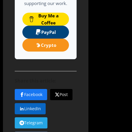
supporting our work.
Buy Me a
Coffee
PayPal
Crypto
Share this article:
Facebook
Post
LinkedIn
Telegram