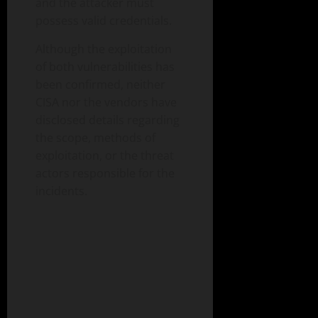
and the attacker must
possess valid credentials.
Although the exploitation
of both vulnerabilities has
been confirmed, neither
CISA nor the vendors have
disclosed details regarding
the scope, methods of
exploitation, or the threat
actors responsible for the
incidents.