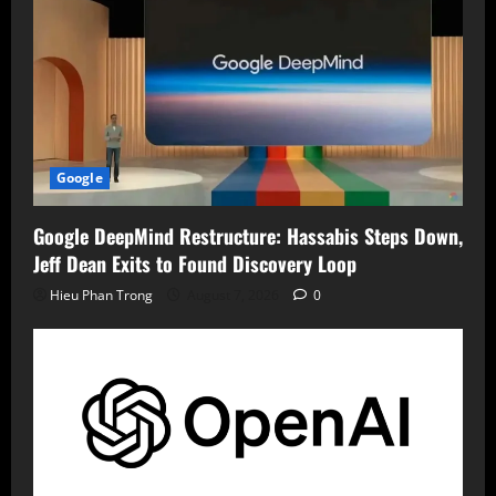
Google
Google DeepMind Restructure: Hassabis Steps Down,
Jeff Dean Exits to Found Discovery Loop
Hieu Phan Trong
August 7, 2026
0