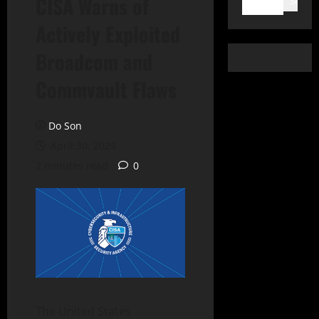
CISA Warns of
Search
Actively Exploited
Broadcom and
Commvault Flaws
Do Son
April 30, 2025
2 minutes read
0
The United States