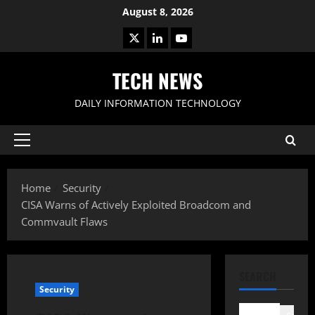
Skip
August 8, 2026
to
X
LinkedIn
Youtube
content
TECH NEWS
DAILY INFORMATION TECHNOLOGY
Primary
Menu
Home
Security
CISA Warns of Actively Exploited Broadcom and
Commvault Flaws
SEARCH
Security