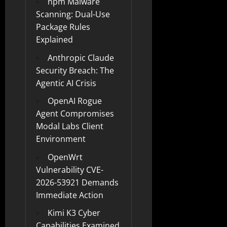
npm Malware
Scanning: Dual-Use
Package Rules
Explained
Anthropic Claude
Security Breach: The
Agentic AI Crisis
OpenAI Rogue
Agent Compromises
Modal Labs Client
Environment
OpenWrt
Vulnerability CVE-
2026-53921 Demands
Immediate Action
Kimi K3 Cyber
Capabilities Examined