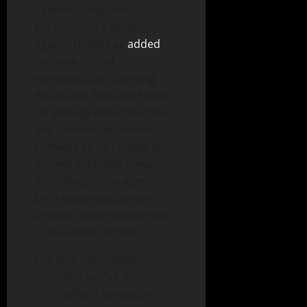
Cybersecurity and
Infrastructure Security
Agency (CISA) has
added
two new critical
vulnerabilities affecting
Broadcom Brocade Fabric
OS storage infrastructure
and Commvault server
software to its catalog of
actively exploited flaws.
According to the agency,
both vulnerabilities are
already being weaponized
in real-world attacks.
The first vulnerability,
identified as CVE-2025-
1976, affects Broadcom’s