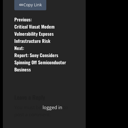
Copy Link
P
Previous:
Critical Viasat Modem
o
Vulnerability Exposes
Infrastructure Risk
s
Next:
t
Report: Sony Considers
Spinning Off Semiconductor
n
Business
a
v
Leave a Reply
i
You must be
logged in
to
g
post a comment.