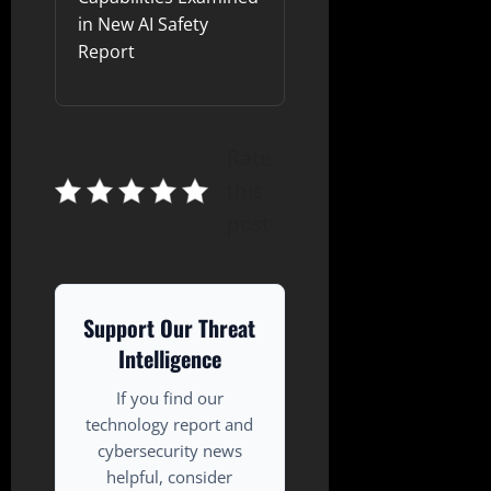
in New AI Safety
Report
Rate
this
post
Support Our Threat
Intelligence
If you find our
technology report and
cybersecurity news
helpful, consider