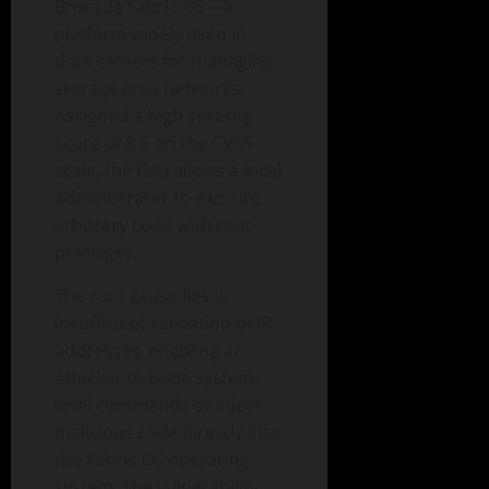
Brocade Fabric OS—a
platform widely used in
data centers for managing
storage area networks.
Assigned a high severity
score of 8.6 on the CVSS
scale, the flaw allows a local
administrator to execute
arbitrary code with root
privileges.
The root cause lies in
insufficient validation of IP
addresses, enabling an
attacker to issue system-
level commands or inject
malicious code directly into
the Fabric OS operating
system. The vulnerability