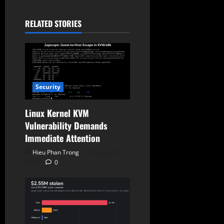
a
t
RELATED STORIES
i
o
n
Security
Linux Kernel KVM
Vulnerability Demands
Immediate Attention
Hieu Phan Trong
August 7,
2026
0