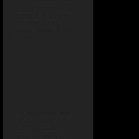
impacts versions 9.1.0
through 9.1.1d6 and was
addressed in the 9.1.1d7
update released on April
17, 2025.
The second vulnerability
concerns Commvault
servers—a solution
extensively deployed for