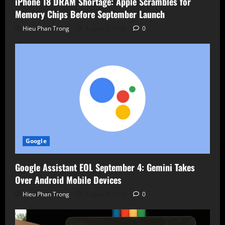
iPhone 18 DRAM Shortage: Apple Scrambles for
Memory Chips Before September Launch
Hieu Phan Trong
August 7, 2026
0
Google
Google Assistant EOL September 4: Gemini Takes
Over Android Mobile Devices
Hieu Phan Trong
August 7, 2026
0