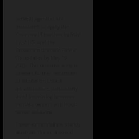
Federal agencies are
mandated to apply the
Commvault patches by May
17, 2025, and the
Broadcom Brocade Fabric
OS updates by May 19,
2025. This directive aims to
prevent further escalation
of attacks on critical
infrastructure, particularly
amid increasing pressure
on data centers and cloud-
based solutions.
These vulnerabilities starkly
illustrate the peril posed