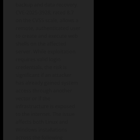
backup and data recovery.
CVE-2025-3928, rated 8.7
on the CVSS scale, allows a
remote, authenticated user
to create and execute web
shells on the affected
server. While exploitation
requires valid login
credentials, the risk is
significant if an attacker
has already gained system
access through another
vector or if the
infrastructure is exposed
to the internet. The issue
affects both Linux and
Windows installations
across the following