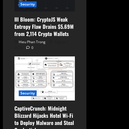
Security
Ill Bloom: CryptoJS Weak
Entropy Flaw Drains $5.69M
from 2,114 Crypto Wallets
Hieu Phan Trong
August 7,
2026
0
Security
CaptiveCrunch: Midnight
Blizzard Hijacks Hotel Wi-Fi
to Deploy Malware and Steal