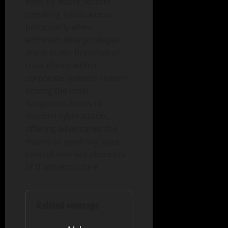
even by attack vectors
requiring initial access—
particularly when
administrative privileges
are at stake. Breaches of
trust chains within
corporate systems remain
among the most
dangerous facets of
modern cyberattacks,
offering adversaries the
means to stealthily seize
control over key elements
of IT infrastructure.
Related coverage