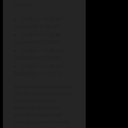
versions:
11.36.0 — 11.36.45
(patched in 11.36.46);
11.32.0 — 11.32.88
(patched in 11.32.89);
11.28.0 — 11.28.140
(patched in 11.28.141);
11.20.0 — 11.20.216
(patched in 11.20.217).
Commvault acknowledged
that for a successful attack,
the service must be
externally accessible,
already compromised
through another channel,