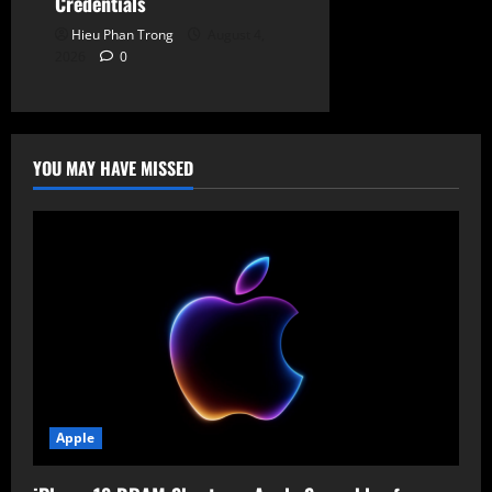
Credentials
Hieu Phan Trong
August 4,
2026
0
YOU MAY HAVE MISSED
Apple