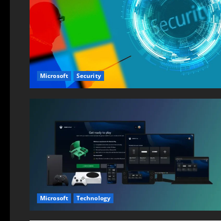
Microsoft
Security
Microsoft
Technology