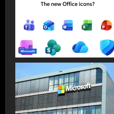
Microsoft