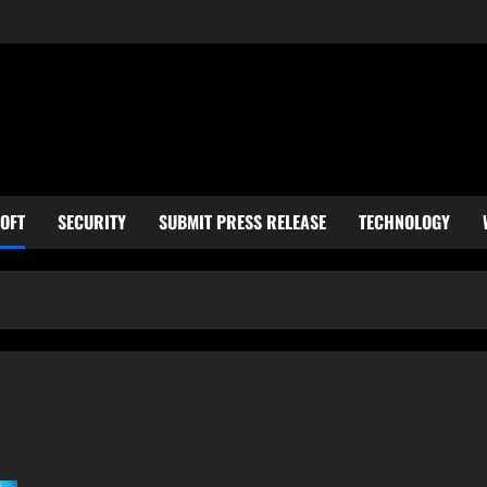
OFT
SECURITY
SUBMIT PRESS RELEASE
TECHNOLOGY