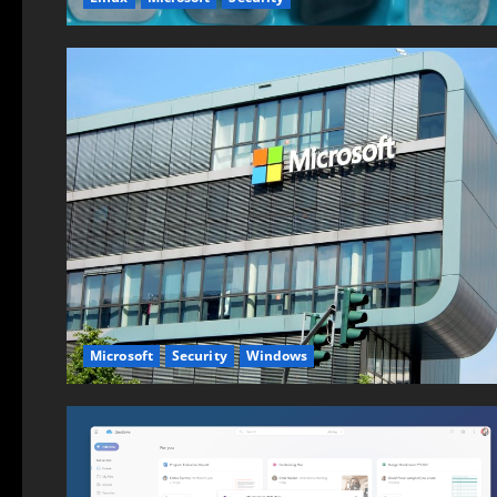
Microsoft
Security
Windows