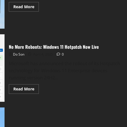
Read
Read More
more
about
Microsoft
Delays
WSUS
Driver
Sync
Removal
No More Reboots: Windows 11 Hotpatch Now Live
Do Son
April 4, 2025
0
Microsoft has announced the rollout of its Hotpatch
technology for Windows 11 Enterprise devices
running version 24H2...
Read
Read More
more
about
No
More
Reboots:
Windows
11
Hotpatch
Now