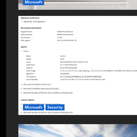
Microsoft
Microsoft
Security