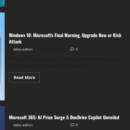
Hornet
Unveiled:
Microsoft’s
New
Linux
Security
for
eBPF
Windows 10: Microsoft’s Final Warning, Upgrade Now or Risk
Programs
Attack
ddos-admin
March 24, 2025
0
Microsoft has issued its most urgent warning to date
for Windows 10 users who have yet to...
Read
Read More
more
about
Windows
10:
Microsoft’s
Final
Warning,
Upgrade
Now
Microsoft 365: AI Price Surge & OneDrive Copilot Unveiled
or
Risk
ddos-admin
March 23, 2025
0
Attack