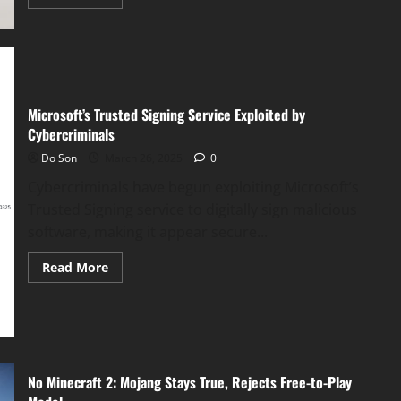
more
about
Microsoft
Unveils
“Researcher”
and
“Analyst”
AI
for
Microsoft’s Trusted Signing Service Exploited by
Copilot
Cybercriminals
Do Son
March 26, 2025
0
Cybercriminals have begun exploiting Microsoft’s
Trusted Signing service to digitally sign malicious
software, making it appear secure...
Read
Read More
more
about
Microsoft’s
Trusted
Signing
Service
Exploited
by
Cybercriminals
No Minecraft 2: Mojang Stays True, Rejects Free-to-Play