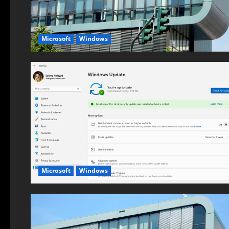
Microsoft
Windows
Microsoft
Windows