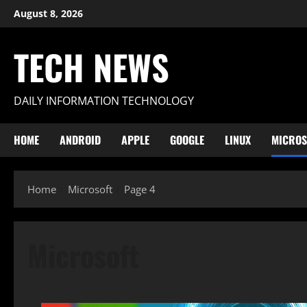
Skip
August 8, 2026
to
content
TECH NEWS
DAILY INFORMATION TECHNOLOGY
HOME
ANDROID
APPLE
GOOGLE
LINUX
MICROS
Home
Microsoft
Page 4
Microsoft