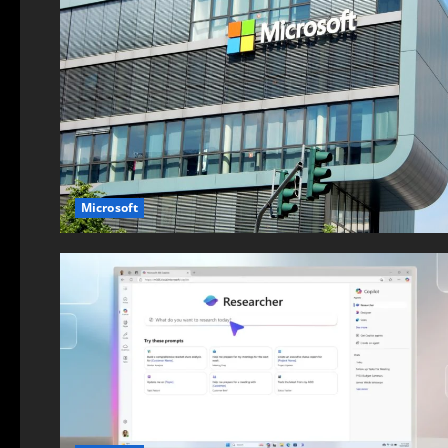
Microsoft