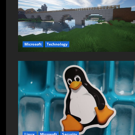
Microsoft
Technology
Linux
Microsoft
Security