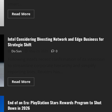
smart...
Read
Read More
more
about
Apple
Smart
Glasses
Expected
by
Intel Considering Divesting Network and Edge Business for
2026
Strategic Shift
to
Rival
Do Son
May 23, 2025
0
Google
&
Following Intel’s recent confirmation of its intention
Meta
AI
to streamline corporate hierarchy and simplify
Eyewear
reporting lines, Reuters has...
Read
Read More
more
about
Intel
Considering
Divesting
End of an Era: PlayStation Stars Rewards Program to Shut
Network
and
Down in 2026
Edge