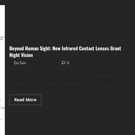
Operation
RapTor:
Global
Crackdown
Arrests
270
in
Dark
Web
Takedown
Beyond Human Sight: New Infrared Contact Lenses Grant
Night Vision
Do Son
May 24, 2025
0
In China, researchers have developed infrared
contact lenses that enable vision in complete
darkness—even with closed eyes—for...
Read
Read More
more
about
Beyond
Human
Sight:
New
Infrared
Contact