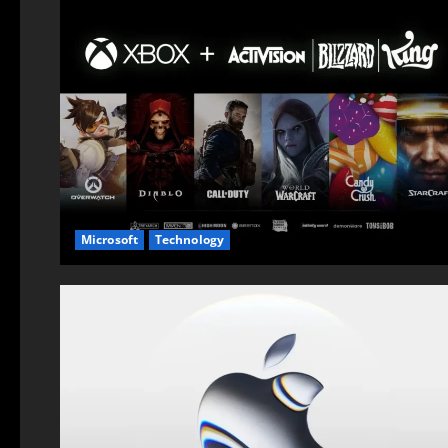
Microsoft
Technology