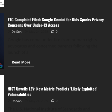
Lenses
Grant
Night
Vision
FTC Complaint Filed: Google Gemini for Kids Sparks Privacy
Concerns Over Under-13 Access
Do Son
May 24, 2025
0
Google has come under fire from human rights
advocates and concerned parents following the
launch of a...
Read
Read More
more
about
FTC
Complaint
Filed:
Google
Gemini
NIST Unveils LEV: New Metric Predicts ‘Likely Exploited’
for
Kids
Vulnerabilities
Sparks
Privacy
Do Son
May 24, 2025
0
Concerns
Over
The U.S. National Institute of Standards and
Under-