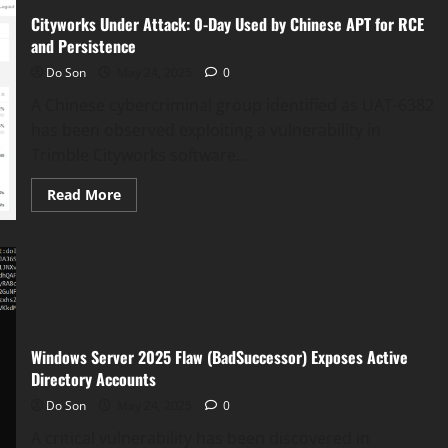
Cityworks Under Attack: 0-Day Used by Chinese APT for RCE
and Persistence
Do Son
May 24, 2025
0
A Chinese cybercriminal group identified as UAT-6382
has been observed exploiting a vulnerability in
Trimble Cityworks software...
Read
Read More
more
about
Cityworks
Under
Attack:
0-
Day
Used
by
Chinese
APT
Windows Server 2025 Flaw (BadSuccessor) Exposes Active
for
RCE
Directory Accounts
and
Persistence
Do Son
May 24, 2025
0
A critical vulnerability has been discovered in