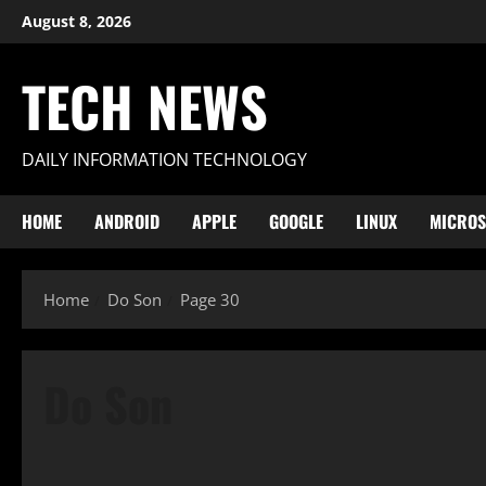
Skip
August 8, 2026
to
content
TECH NEWS
DAILY INFORMATION TECHNOLOGY
HOME
ANDROID
APPLE
GOOGLE
LINUX
MICROS
Home
Do Son
Page 30
Do Son