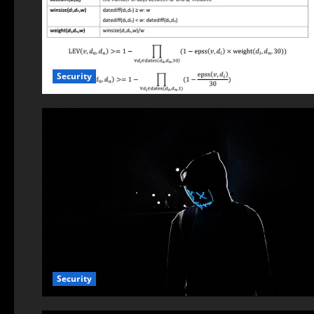
Security
Security