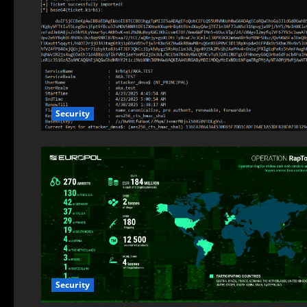
Security
Security