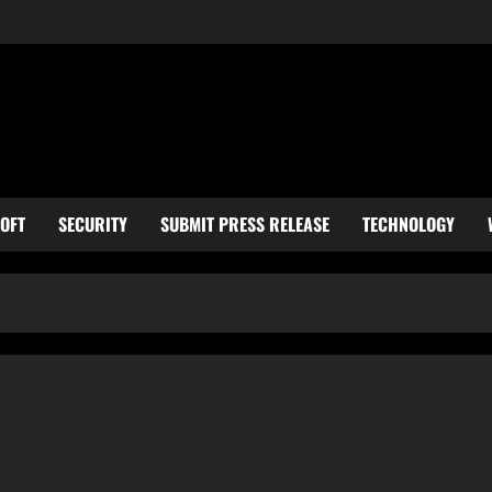
OFT
SECURITY
SUBMIT PRESS RELEASE
TECHNOLOGY