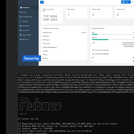
Security