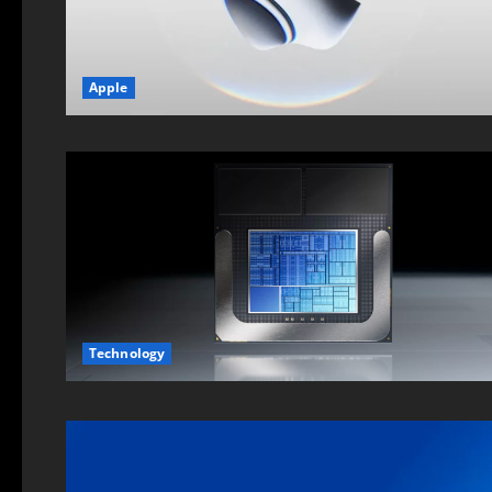
Apple
Technology