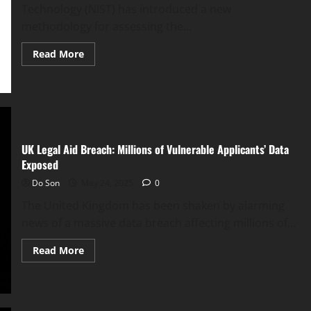
13
Technology (NIST) has introduced a new
Access
methodology for assessing the...
Read
Read More
more
about
NIST
Unveils
LEV:
New
Metric
Predicts
‘Likely
UK Legal Aid Breach: Millions of Vulnerable Applicants’ Data
Exploited’
Vulnerabilities
Exposed
Do Son
May 24, 2025
0
The United Kingdom has been shaken by alarming
news of a massive data breach affecting millions of...
Read
Read More
more
about
UK
Legal
Aid
Breach: