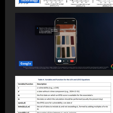
Technology
Google