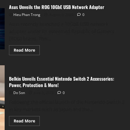
Asus Unveils the ROG 10GbE USB Network Adapter
Hieu Phan Trong
August 6, 2026
0
Asus recently launched a 10GbE USB network
adapter under its esteemed Republic of Gamers
(ROG) brand. This...
Read
Read More
more
about
Asus
Unveils
the
ROG
Belkin Unveils Essential Nintendo Switch 2 Accessories:
10GbE
USB
Power, Protection & More!
Network
Adapter
Do Son
June 5, 2025
0
Following the official launch of the Nintendo Switch 2
in key markets such as Japan and the...
Read
Read More
more
about