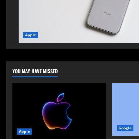
Apple
YOU MAY HAVE MISSED
Google
Apple