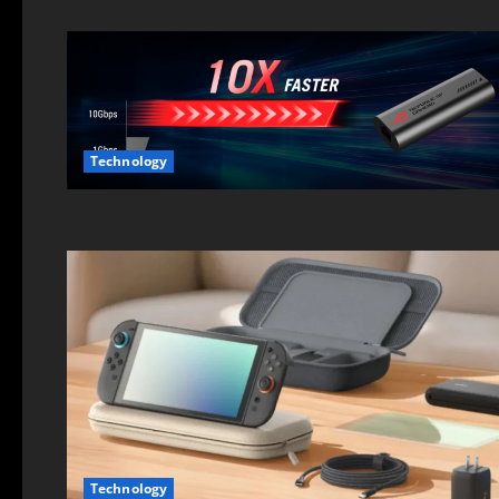
Technology
Technology