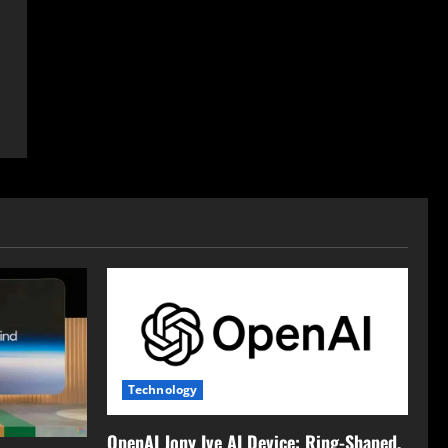
Technology
OpenAI Jony Ive AI Device: Ring-Shaped,