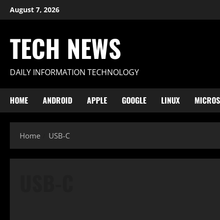
Skip
August 7, 2026
to
content
TECH NEWS
DAILY INFORMATION TECHNOLOGY
HOME
ANDROID
APPLE
GOOGLE
LINUX
MICROS
Home
USB-C
USB-C