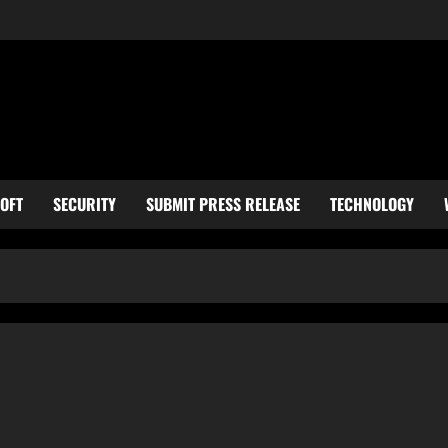
OFT
SECURITY
SUBMIT PRESS RELEASE
TECHNOLOGY