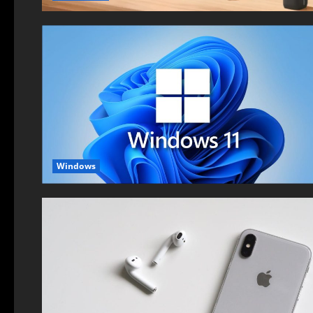
Windows