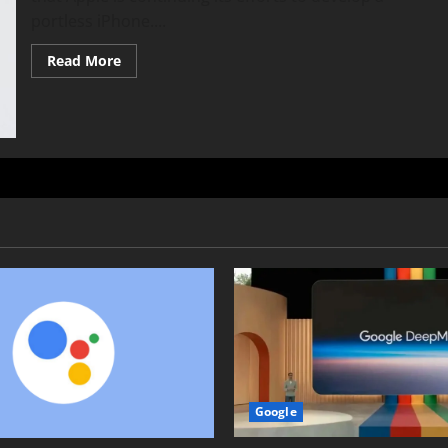
portless iPhone....
Read
Read More
more
about
Portless
iPhone:
Apple’s
EU
Challenge
&
Future
Plans
Google