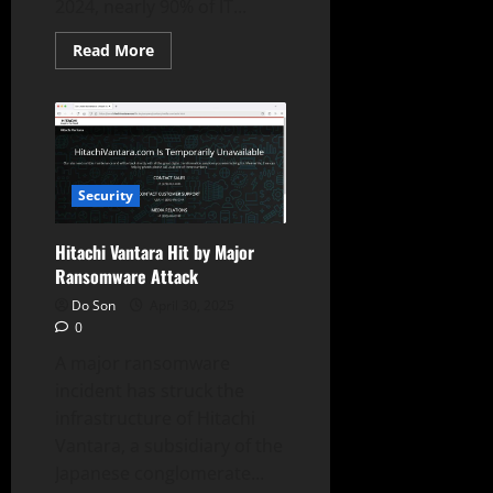
2024, nearly 90% of IT...
Read
Read More
more
about
90%
of
IT
Leaders
Faced
Cyberattacks:
Hybrid
Security
Cloud
Risks
Exposed
Hitachi Vantara Hit by Major
Ransomware Attack
Do Son
April 30, 2025
0
A major ransomware
incident has struck the
infrastructure of Hitachi
Vantara, a subsidiary of the
Japanese conglomerate...