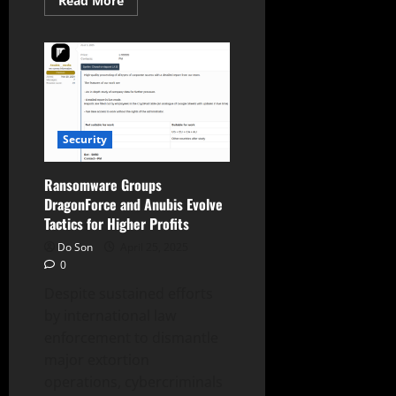
Read More
more
about
ToyMaker:
New
Access
Broker
Linked
to
CACTUS
Ransomware
Security
Ransomware Groups
DragonForce and Anubis Evolve
Tactics for Higher Profits
Do Son
April 25, 2025
0
Despite sustained efforts
by international law
enforcement to dismantle
major extortion
operations, cybercriminals