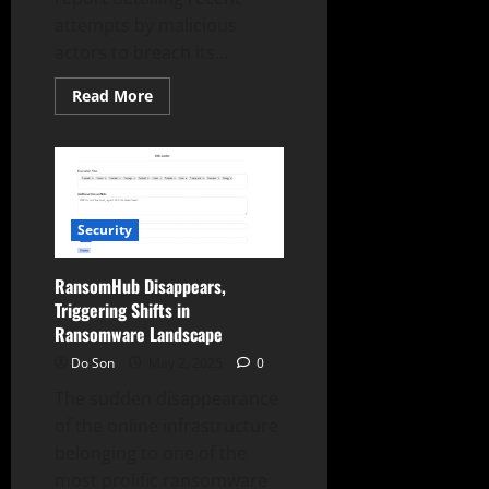
attempts by malicious
actors to breach its...
Read
Read More
more
about
SentinelOne
Reports
Targeted
Cyberattacks
and
Defense
Security
Strategies
RansomHub Disappears,
Triggering Shifts in
Ransomware Landscape
Do Son
May 2, 2025
0
The sudden disappearance
of the online infrastructure
belonging to one of the
most prolific ransomware