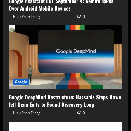
Google Assistant EOL September 4: Gemini Takes
Over Android Mobile Devices
Hieu Phan Trong
August 7, 2026
0
Google
Google DeepMind Restructure: Hassabis Steps Down,
Jeff Dean Exits to Found Discovery Loop
Hieu Phan Trong
August 7, 2026
0