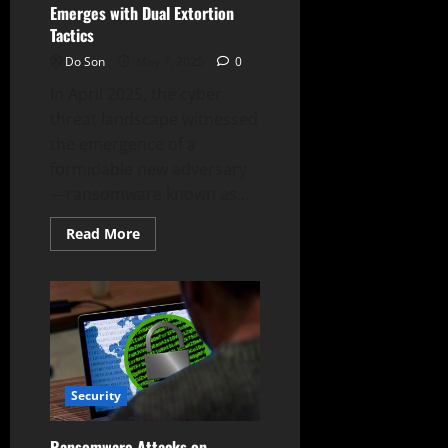
Emerges with Dual Extortion
Tactics
Do Son
May 7, 2025
0
In April 2025, the cyber
threat landscape witnessed
the emergence of a
formidable new adversary
—ransomware known as...
Read
Read More
more
about
New
Gunra
Ransomware
Emerges
with
Dual
Extortion
Tactics
Security
Ransomware Attacks on