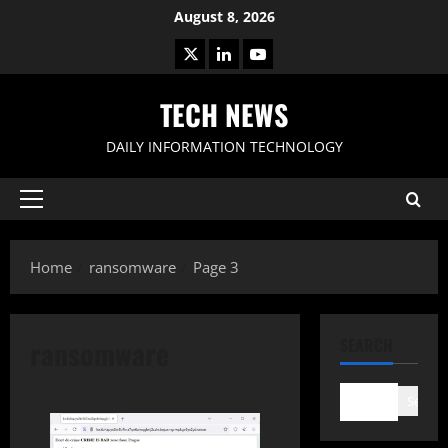
Skip
August 8, 2026
to
X
LinkedIn
Youtube
content
TECH NEWS
DAILY INFORMATION TECHNOLOGY
Primary
Menu
Home
ransomware
Page 3
ransomware
SEARCH
Search