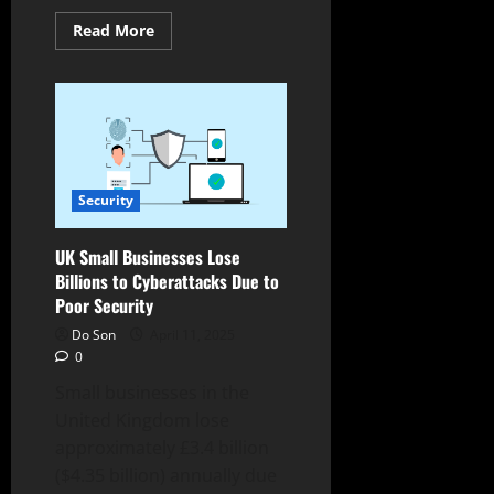
Read
Read More
more
about
IKEA
Cyberattack
Costs
Millions,
Disrupts
European
Stores
Security
UK Small Businesses Lose
Billions to Cyberattacks Due to
Poor Security
Do Son
April 11, 2025
0
Small businesses in the
United Kingdom lose
approximately £3.4 billion
($4.35 billion) annually due