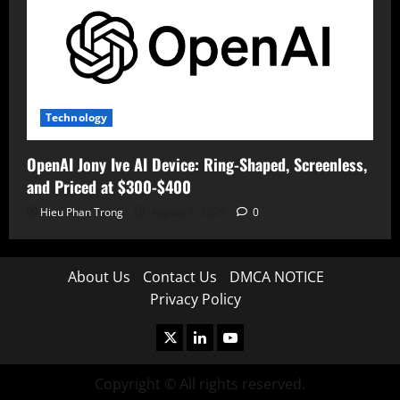
Technology
OpenAI Jony Ive AI Device: Ring-Shaped, Screenless,
and Priced at $300-$400
Hieu Phan Trong
August 7, 2026
0
About Us
Contact Us
DMCA NOTICE
Privacy Policy
X
LinkedIn
Youtube
Copyright © All rights reserved.