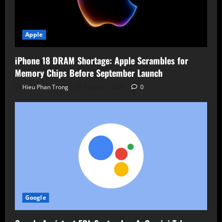
Apple
iPhone 18 DRAM Shortage: Apple Scrambles for
Memory Chips Before September Launch
Hieu Phan Trong
August 7, 2026
0
Google