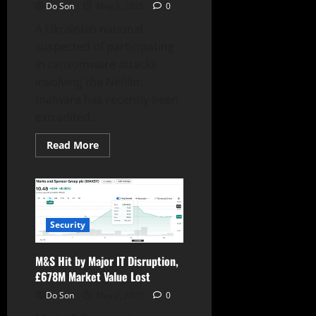
Do Son
May 3, 2025
0
A Ukrainian national
suspected of participating
in ransomware attacks
involving the Nefilim
malware has recently been
extradited...
Read
Read More
more
about
Alleged
Nefilim
Ransomware
Operative
Extradited
to
Security
the
US
M&S Hit by Major IT Disruption,
£678M Market Value Lost
Do Son
May 2, 2025
0