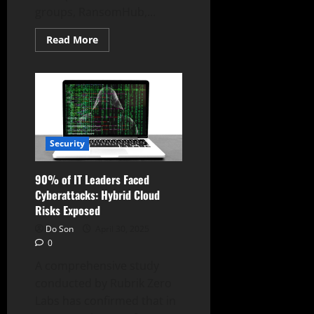
groups, RansomHub,...
Read
Read More
more
about
RansomHub
Disappears,
Triggering
Shifts
in
Ransomware
Landscape
Security
90% of IT Leaders Faced
Cyberattacks: Hybrid Cloud
Risks Exposed
Do Son
April 30, 2025
0
A comprehensive study
conducted by Rubrik Zero
Labs has confirmed that in