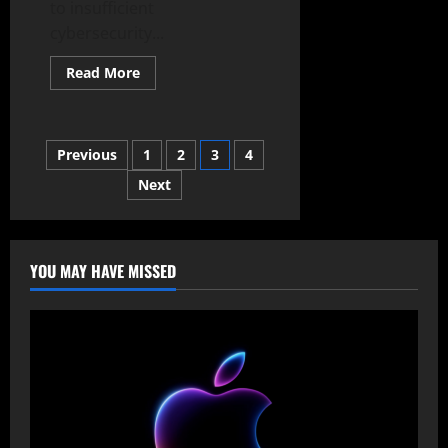
to insufficient
cybersecurity...
Read
Read More
more
about
UK
Small
Businesses
Posts
Previous
1
2
3
4
Lose
Billions
to
Next
pagination
Cyberattacks
Due
to
Poor
Security
YOU MAY HAVE MISSED