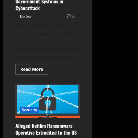
Government Systems in
Cyberattack
Do Son
May 5, 2025
0
Government systems in
Peru have been paralyzed
following a large-scale
cyberattack claimed by the
hacker collective Rhysida,...
Read
Read More
more
about
Rhysida
Hackers
Paralyze
Peru
Government
Systems
in
Security
Cyberattack
Alleged Nefilim Ransomware
Operative Extradited to the US