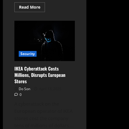
Read
Read More
more
about
DaVita
Suffers
Ransomware
Attack,
Impacting
Operations
Security
IKEA Cyberattack Costs
Millions, Disrupts European
Stores
Do Son
April 13, 2025
0
A cyberattack on the
European operator of IKEA
stores cost the company
tens of millions of dollars....