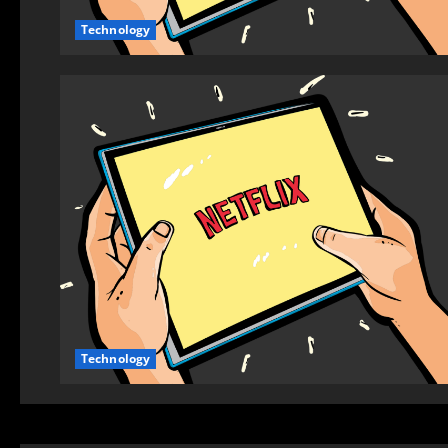
Technology
Technology