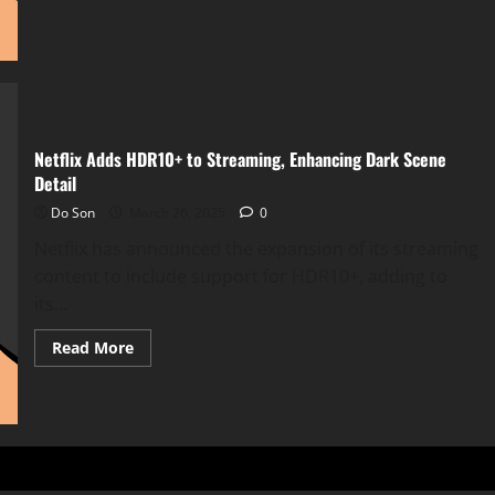
about
Netflix
Integrates
OpenAI
to
Revolutionize
Content
Discovery
Netflix Adds HDR10+ to Streaming, Enhancing Dark Scene
Detail
Do Son
March 26, 2025
0
Netflix has announced the expansion of its streaming
content to include support for HDR10+, adding to
its...
Read
Read More
more
about
Netflix
Adds
HDR10+
to
Streaming,
Enhancing
Dark