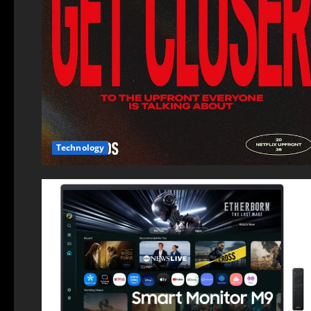
Technology