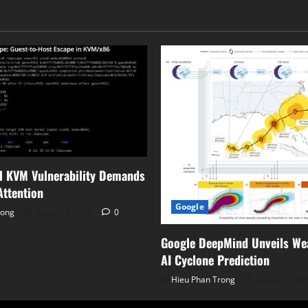
Scene
Detail
l KVM Vulnerability Demands
ttention
Google
rong
August 7, 2026
0
Google DeepMind Unveils We
AI Cyclone Prediction
Hieu Phan Trong
August 7, 20