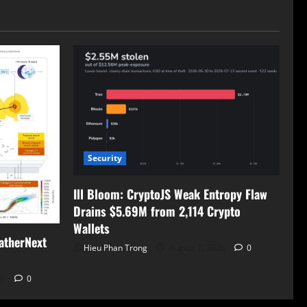
Security
Ill Bloom: CryptoJS Weak Entropy Flaw
Drains $5.69M from 2,114 Crypto
Wallets
atherNext
Hieu Phan Trong
August 7, 2026
0
26
0