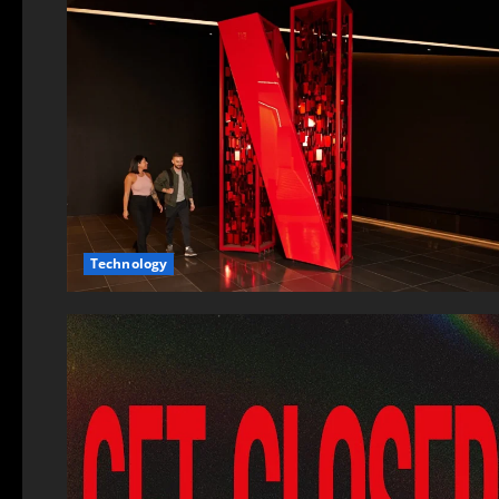
Technology