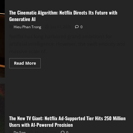
The Cinematic Algorithm: Netflix Directs Its Future with
Generative AI
Hieu Phan Trong
July 17, 2026
0
Netflix has long harbored grand ambitions for
artificial intelligence. However, the swift velocity and
massive scale of...
Read
Read More
more
about
The
Cinematic
Algorithm:
Netflix
Directs
Its
Future
with
Generative
AI
The New TV Giant: Netflix Ad-Supported Tier Hits 250 Million
Users with AI-Powered Precision
Do Son
May 15, 2026
0