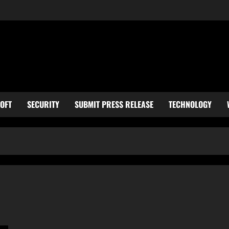
OFT
SECURITY
SUBMIT PRESS RELEASE
TECHNOLOGY