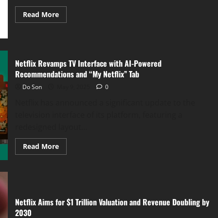
Read
Read More
more
about
Samsung
M9
Smart
Monitor
Unleashed:
Netflix Revamps TV Interface with AI-Powered
4K
Recommendations and “My Netflix” Tab
QD-
OLED
Do Son
May 9, 2025
0
Brilliance
Meets
Netflix has announced a significant update to the
AI-
Powered
television interface of its platform, featuring a
Perfection
redesigned layout...
Read
Read More
more
about
Netflix
Revamps
TV
Interface
with
AI-
Netflix Aims for $1 Trillion Valuation and Revenue Doubling by
Powered
2030
Recommendations