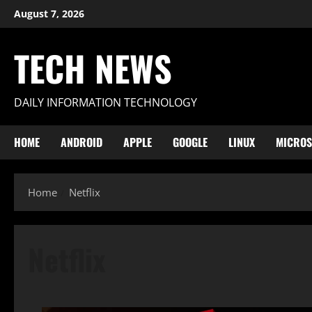
Skip
August 7, 2026
to
content
TECH NEWS
DAILY INFORMATION TECHNOLOGY
HOME
ANDROID
APPLE
GOOGLE
LINUX
MICROS
Home
Netflix
Netflix