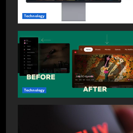
Technology
Technology