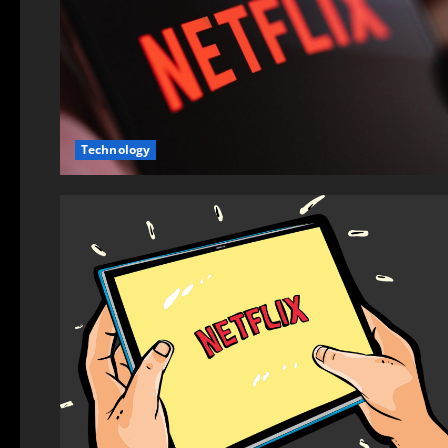
Technology