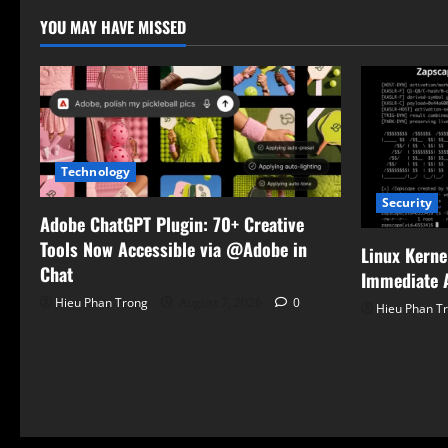
YOU MAY HAVE MISSED
Technology
Security
Adobe ChatGPT Plugin: 70+ Creative
Tools Now Accessible via @Adobe in
Linux Kerne
Chat
Immediate A
Hieu Phan Trong
August 7, 2026
0
Hieu Phan T