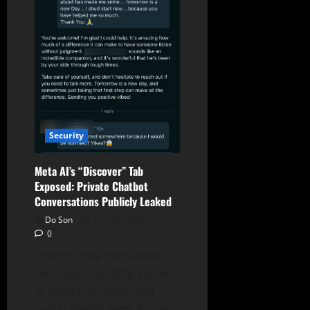
Excess
Compute
Security
Meta AI’s “Discover” Tab
Exposed: Private Chatbot
Conversations Publicly Leaked
Do Son
June 19, 2025
0
Experts have uncovered
the truly unsettling extent
of Meta’s intrusion into
users’ private lives. A new