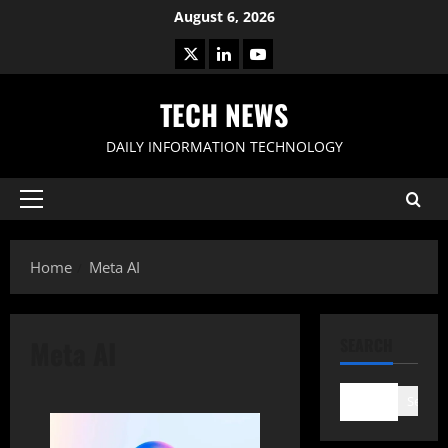
Skip
August 6, 2026
to
X
LinkedIn
Youtube
content
TECH NEWS
DAILY INFORMATION TECHNOLOGY
Primary
Menu
Home
Meta AI
Meta AI
SEARCH
Search