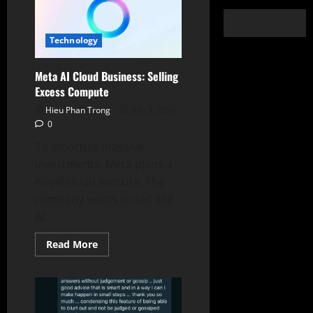
Technology
Meta AI Cloud Business: Selling
Excess Compute
Hieu Phan Trong
July 3, 2026
0
To amortize massive
investments, Meta plans a
novel cloud venture. The
company wants to sell idle
AI...
Read
Read More
more
about
Meta
AI
Cloud
Business:
Selling