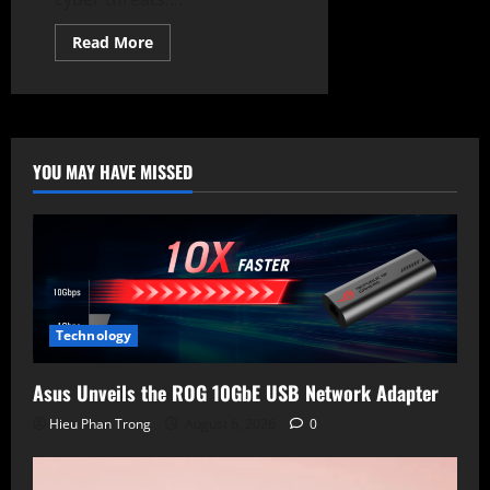
Read
Read More
more
about
Meta
Launches
LlamaFirewall,
Open-
Source
AI
YOU MAY HAVE MISSED
Cybersecurity
Tool
Technology
Asus Unveils the ROG 10GbE USB Network Adapter
Hieu Phan Trong
August 6, 2026
0