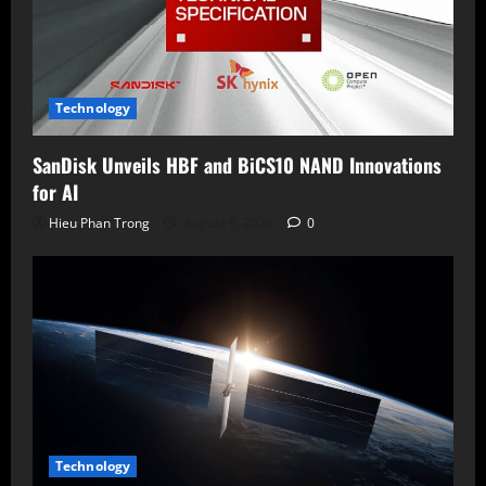
Technology
SanDisk Unveils HBF and BiCS10 NAND Innovations
for AI
Hieu Phan Trong
August 6, 2026
0
Technology