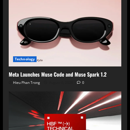
Technology
Meta Launches Muse Code and Muse Spark 1.2
Hieu Phan Trong
August 6, 2026
0