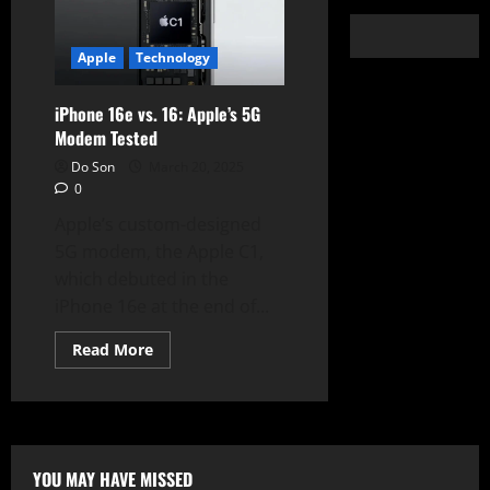
Apple
Technology
iPhone 16e vs. 16: Apple’s 5G
Modem Tested
Do Son
March 20, 2025
0
Apple’s custom-designed
5G modem, the Apple C1,
which debuted in the
iPhone 16e at the end of...
Read
Read More
more
about
iPhone
16e
vs.
16:
Apple’s
5G
YOU MAY HAVE MISSED
Modem