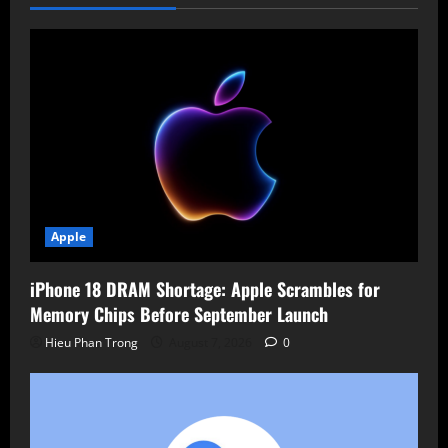
Tested
Apple
iPhone 18 DRAM Shortage: Apple Scrambles for
Memory Chips Before September Launch
Hieu Phan Trong
August 7, 2026
0