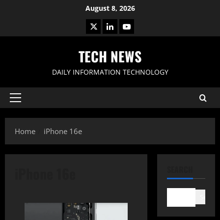
Skip
August 8, 2026
to
X
LinkedIn
Youtube
content
TECH NEWS
DAILY INFORMATION TECHNOLOGY
Primary
Menu
Home
iPhone 16e
iPhone 16e
SEARCH
Search