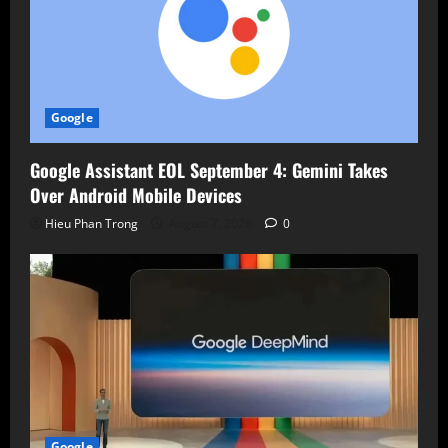
Google
Google Assistant EOL September 4: Gemini Takes
Over Android Mobile Devices
Hieu Phan Trong
August 7, 2026
0
Google