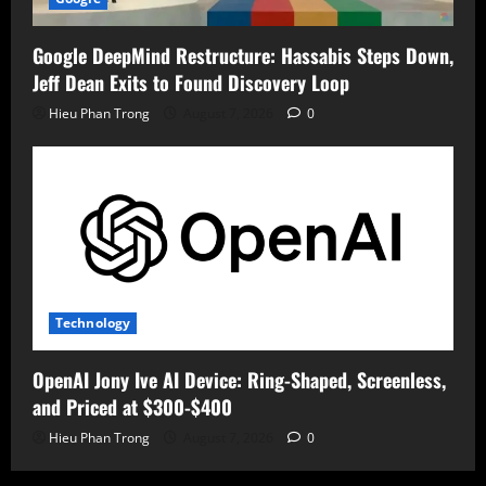
Google DeepMind Restructure: Hassabis Steps Down,
Jeff Dean Exits to Found Discovery Loop
Hieu Phan Trong
August 7, 2026
0
Technology
OpenAI Jony Ive AI Device: Ring-Shaped, Screenless,
and Priced at $300-$400
Hieu Phan Trong
August 7, 2026
0