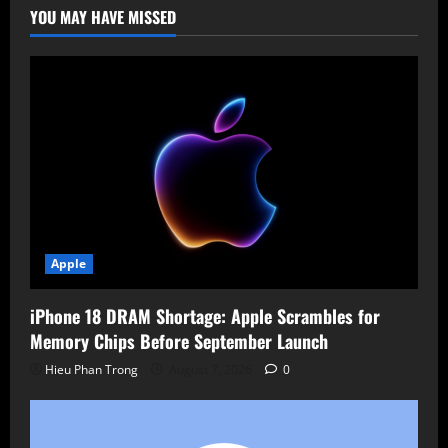
Disable
YOU MAY HAVE MISSED
Option
Apple
iPhone 18 DRAM Shortage: Apple Scrambles for
Memory Chips Before September Launch
Hieu Phan Trong
August 7, 2026
0