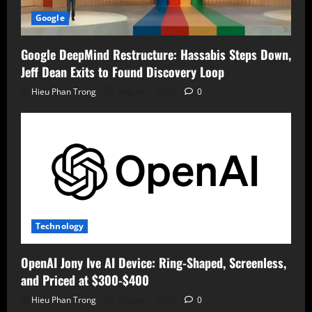
Google
Google DeepMind Restructure: Hassabis Steps Down,
Jeff Dean Exits to Found Discovery Loop
Hieu Phan Trong
August 7, 2026
0
Technology
OpenAI Jony Ive AI Device: Ring-Shaped, Screenless,
and Priced at $300-$400
Hieu Phan Trong
August 7, 2026
0