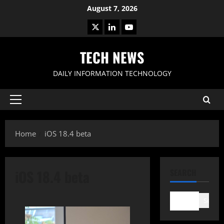
Skip
August 7, 2026
to
X
LinkedIn
Youtube
content
TECH NEWS
DAILY INFORMATION TECHNOLOGY
Primary
Menu
Home
iOS 18.4 beta
iOS 18.4 beta
SEARCH
Search