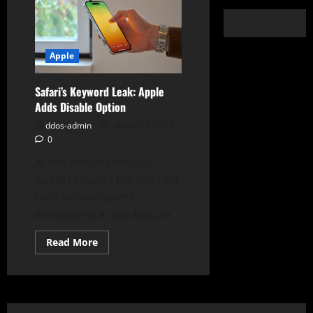
Apple
Safari’s Keyword Leak: Apple
Adds Disable Option
ddos-admin
March 21, 2025
0
At the end of February,
Apple released the iOS 18.4
beta to developers,
introducing a new feature...
Read
Read More
more
about
Safari’s
Keyword
Leak:
Apple
Adds