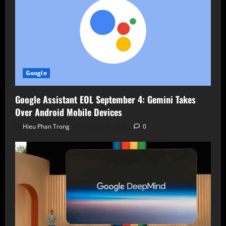
Google
Google Assistant EOL September 4: Gemini Takes
Over Android Mobile Devices
Hieu Phan Trong
August 7, 2026
0