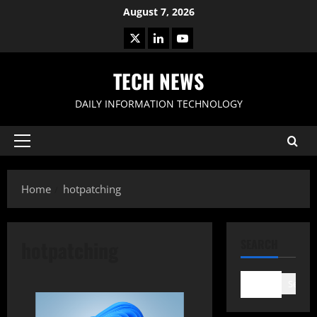
Skip
August 7, 2026
to
X
LinkedIn
Youtube
content
TECH NEWS
DAILY INFORMATION TECHNOLOGY
Primary
Menu
Home
hotpatching
hotpatching
SEARCH
Search