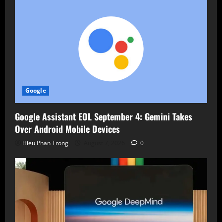
Google
Google Assistant EOL September 4: Gemini Takes
Over Android Mobile Devices
Hieu Phan Trong
August 7, 2026
0