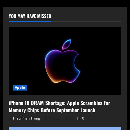
Charge
for
Windows
Server
YOU MAY HAVE MISSED
2025
Hotpatching
Apple
iPhone 18 DRAM Shortage: Apple Scrambles for
Memory Chips Before September Launch
Hieu Phan Trong
August 7, 2026
0