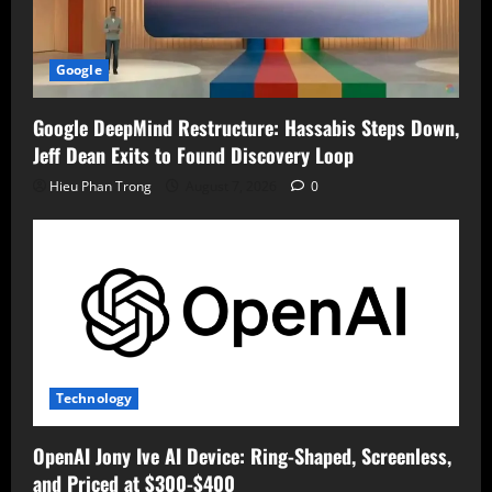
Google
Google DeepMind Restructure: Hassabis Steps Down,
Jeff Dean Exits to Found Discovery Loop
Hieu Phan Trong
August 7, 2026
0
Technology
OpenAI Jony Ive AI Device: Ring-Shaped, Screenless,
and Priced at $300-$400