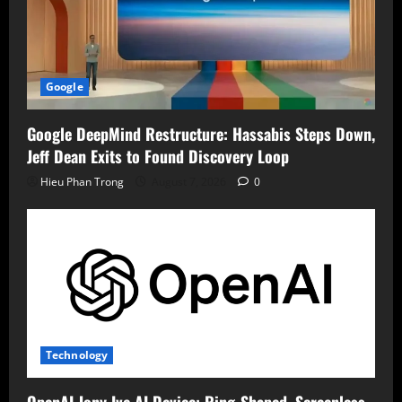
Google
Google DeepMind Restructure: Hassabis Steps Down,
Jeff Dean Exits to Found Discovery Loop
Hieu Phan Trong
August 7, 2026
0
Technology