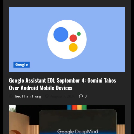
Google
Google Assistant EOL September 4: Gemini Takes
Over Android Mobile Devices
Hieu Phan Trong
August 7, 2026
0