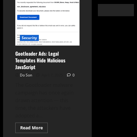
Security
Gootloader Ads: Legal
Templates Hide Malicious
JavaScript
Do Son
April 7, 2025
0
The Gootloader malware
campaign has once again
drawn attention — this
time, the attackers have
adopted a...
Read
Read More
more
about