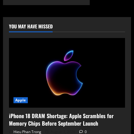
Gootloader
Ads:
Legal
Templates
Hide
Malicious
YOU MAY HAVE MISSED
JavaScript
Apple
iPhone 18 DRAM Shortage: Apple Scrambles for
Memory Chips Before September Launch
Hieu Phan Trong
August 7, 2026
0