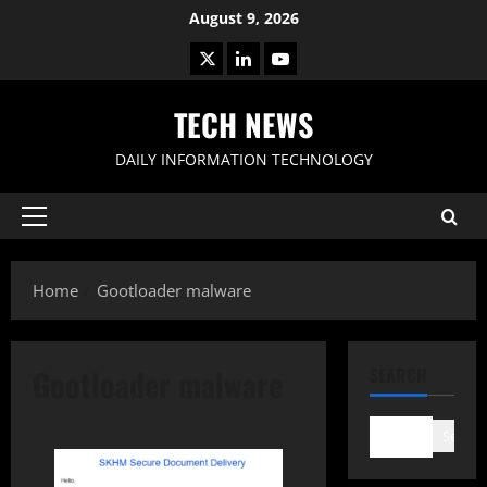
Skip
August 9, 2026
to
X
LinkedIn
Youtube
content
TECH NEWS
DAILY INFORMATION TECHNOLOGY
Primary
Menu
Home
Gootloader malware
Gootloader malware
SEARCH
Search