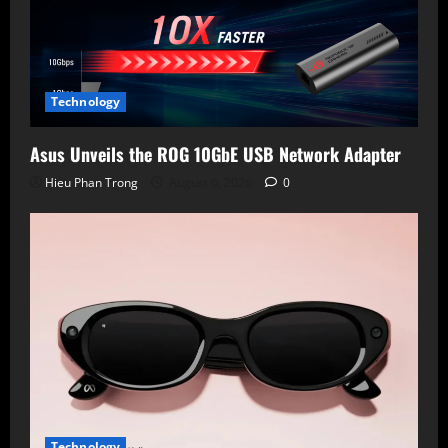
Technology
Asus Unveils the ROG 10GbE USB Network Adapter
Hieu Phan Trong
August 6, 2026
0
Technology