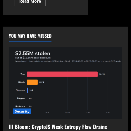
Read
Read More
more
about
Court
Rejects
FTC
Appeal
Against
Microsoft’s
YOU MAY HAVE MISSED
Activision
Blizzard
Acquisition
Security
Ill Bloom: CryptoJS Weak Entropy Flaw Drains