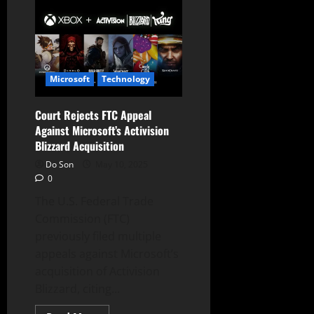
Drops
Appeal:
Microsoft’s
Activision
Blizzard
Acquisition
Final
Microsoft
Technology
Court Rejects FTC Appeal
Against Microsoft’s Activision
Blizzard Acquisition
Do Son
May 10, 2025
0
The U.S. Federal Trade
Commission (FTC)
previously filed multiple
appeals against Microsoft’s
acquisition of Activision
Blizzard, citing...