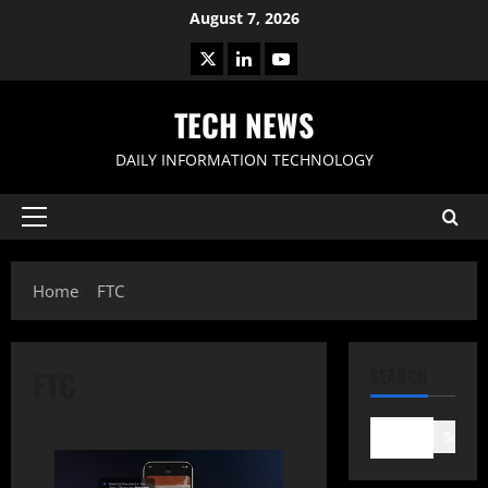
Skip
August 7, 2026
to
X
LinkedIn
Youtube
content
TECH NEWS
DAILY INFORMATION TECHNOLOGY
Primary
Menu
Home
FTC
FTC
SEARCH
Search