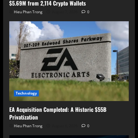
$5.69M from 2,114 Crypto Wallets
Hieu Phan Trong
August 7, 2026
0
Technology
EA Acquisition Completed: A Historic $55B
Privatization
Hieu Phan Trong
August 6, 2026
0