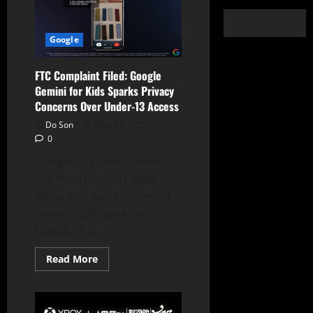
Google
FTC Complaint Filed: Google
Gemini for Kids Sparks Privacy
Concerns Over Under-13 Access
Do Son
May 24, 2025
0
Google has come under
fire from human rights
advocates and concerned
parents following the
launch of a...
Read
Read More
more
about
FTC
Complaint
Filed: