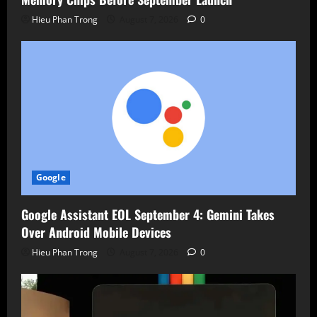
Hieu Phan Trong
August 7, 2026
0
Google
Google Assistant EOL September 4: Gemini Takes
Over Android Mobile Devices
Hieu Phan Trong
August 7, 2026
0