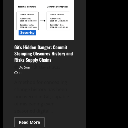
Go
Stealth:
Residential
Proxies
Mask
Malicious
Activity,
Hiding
Security
in
Plain
Sight
Git’s Hidden Danger: Commit
Stomping Obscures History and
Risks Supply Chains
Do Son
May 21, 2025
0
A method for concealing
change history has been
uncovered in Git, capable
of misleading even
seasoned digital...
Read
Read More
more