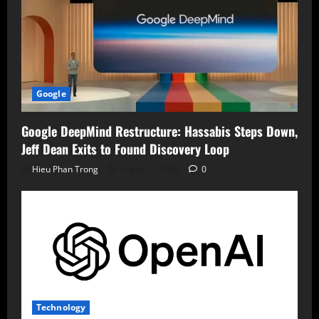
Google
Google DeepMind Restructure: Hassabis Steps Down,
Jeff Dean Exits to Found Discovery Loop
Hieu Phan Trong
August 7, 2026
0
Technology