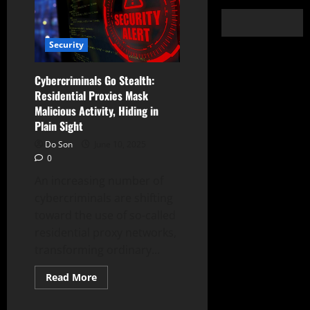
Security
Cybercriminals Go Stealth:
Residential Proxies Mask
Malicious Activity, Hiding in
Plain Sight
Do Son
June 10, 2025
0
An increasing number of
cybercriminals are shifting
toward the use of so-called
residential proxy networks,
transforming ordinary...
Read
Read More
more
about
Cybercriminals