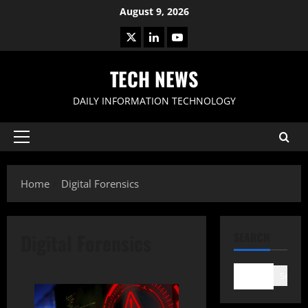
Skip
August 9, 2026
to
X
LinkedIn
Youtube
content
TECH NEWS
DAILY INFORMATION TECHNOLOGY
Primary
Menu
Home
Digital Forensics
Digital Forensics
SEARCH
Search