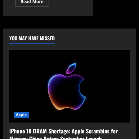
Read
Read More
more
about
Android
to
Auto-
Reboot
Locked
Devices
YOU MAY HAVE MISSED
for
Enhanced
Security
Apple
iPhone 18 DRAM Shortage: Apple Scrambles for
Memory Chips Before September Launch