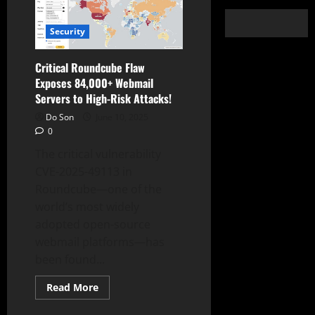
Security
Critical Roundcube Flaw
Exposes 84,000+ Webmail
Servers to High-Risk Attacks!
Do Son
June 10, 2025
0
The critical vulnerability
CVE-2025-49113 in
Roundcube—one of the
world’s most widely
adopted open-source
webmail platforms—has
been found...
Read
Read More
more
about