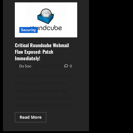
Critical
Roundcube
Flaw
Exposes
84,000+
Webmail
Servers
to
Security
High-
Risk
Attacks!
Critical Roundcube Webmail
Flaw Exposed: Patch
Immediately!
Do Son
June 5, 2025
0
A critical vulnerability has
been discovered in the
widely used Roundcube
webmail client—one that
had remained undetected...
Read
Read More
more
about
Critical