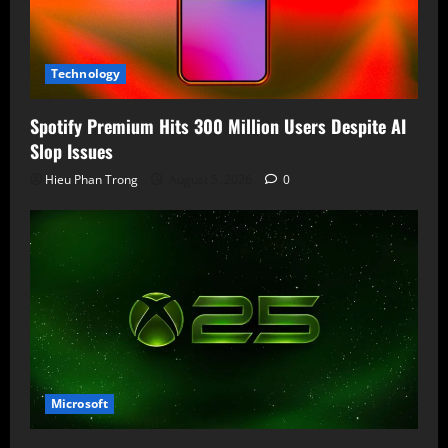
Technology
Spotify Premium Hits 300 Million Users Despite AI
Slop Issues
Hieu Phan Trong
August 5, 2026
0
Microsoft