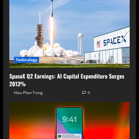
Technology
SpaceX Q2 Earnings: AI Capital Expenditure Surges
2013%
Hieu Phan Trong
August 5, 2026
0