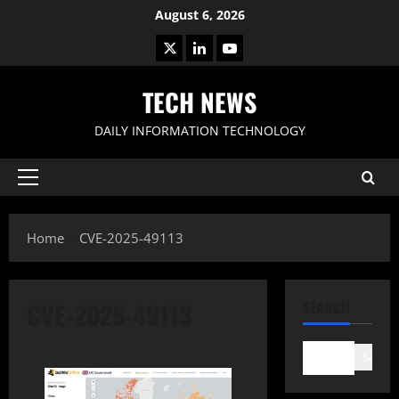
Skip
August 6, 2026
to
X
LinkedIn
Youtube
content
TECH NEWS
DAILY INFORMATION TECHNOLOGY
Primary
Menu
Home
CVE-2025-49113
CVE-2025-49113
SEARCH
Search