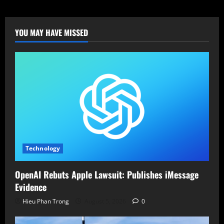
Roundcube
Webmail
Flaw
Exposed:
Patch
YOU MAY HAVE MISSED
Immediately!
Technology
OpenAI Rebuts Apple Lawsuit: Publishes iMessage
Evidence
Hieu Phan Trong
August 5, 2026
0