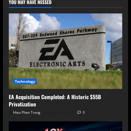
YOU MAY HAVE MISSED
(CVE-
2024-
3721)
to
Expand
Its
Army
Technology
EA Acquisition Completed: A Historic $55B
Privatization
Hieu Phan Trong
August 6, 2026
0