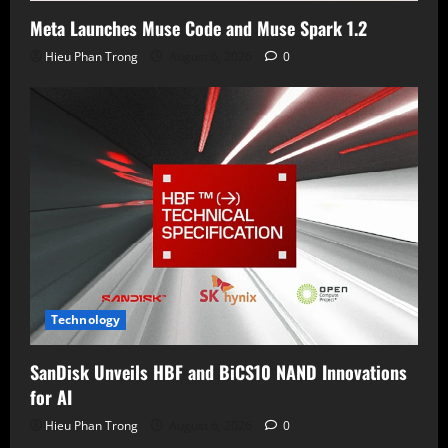
Meta Launches Muse Code and Muse Spark 1.2
Hieu Phan Trong
August 6, 2026
0
Technology
SanDisk Unveils HBF and BiCS10 NAND Innovations
for AI
Hieu Phan Trong
August 6, 2026
0