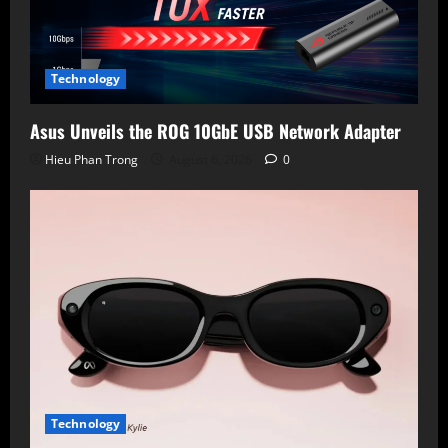
Technology
Asus Unveils the ROG 10GbE USB Network Adapter
Hieu Phan Trong
August 6, 2026
0
Technology