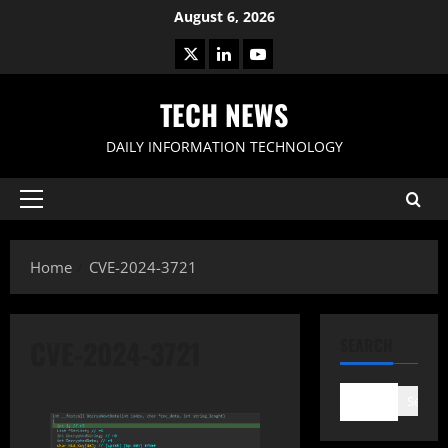
Skip
August 6, 2026
to
X
LinkedIn
Youtube
content
TECH NEWS
DAILY INFORMATION TECHNOLOGY
Primary
Menu
Home
CVE-2024-3721
CVE-2024-3721
SEARCH
Search