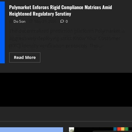
Polymarket Enforces Rigid Compliance Matrices Amid
Heightened Regulatory Scrutiny
Do Son
May 29, 2026
0
The decentralized prediction platform Polymarket is
aggressively deploying strict Know Your Customer
(KYC) identity verification protocols. This...
Read
Read More
more
about
Polymarket
Enforces
Rigid
Compliance
Matrices
Amid
Heightened
Regulatory
Scrutiny