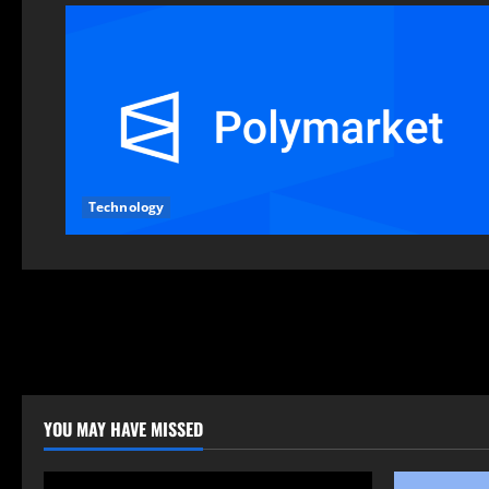
Technology
YOU MAY HAVE MISSED