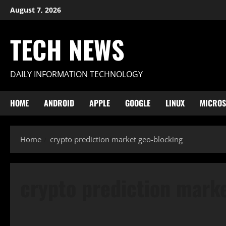
Skip
August 7, 2026
to
content
TECH NEWS
DAILY INFORMATION TECHNOLOGY
HOME
ANDROID
APPLE
GOOGLE
LINUX
MICROS
Home
crypto prediction market geo-blocking
crypto prediction mark