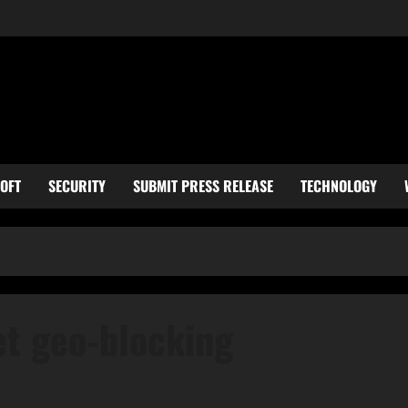
OFT
SECURITY
SUBMIT PRESS RELEASE
TECHNOLOGY
et geo-blocking