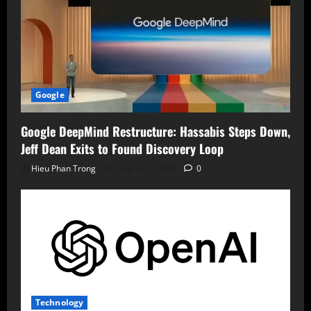
Google
Google DeepMind Restructure: Hassabis Steps Down,
Jeff Dean Exits to Found Discovery Loop
Hieu Phan Trong
August 7, 2026
0
Technology