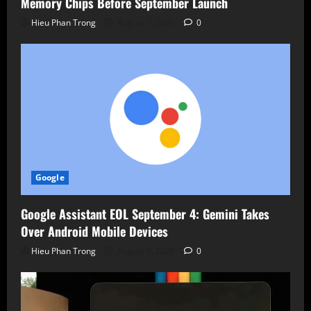
Memory Chips Before September Launch
Hieu Phan Trong
August 7, 2026
0
Google
Google Assistant EOL September 4: Gemini Takes
Over Android Mobile Devices
Hieu Phan Trong
August 7, 2026
0