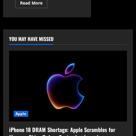
Read
Read More
more
about
The
Conveniency
Trap:
Why
Proton
Warns
YOU MAY HAVE MISSED
You
to
Stop
Using
“Sign
in
with
Google”
Immediately
Apple
iPhone 18 DRAM Shortage: Apple Scrambles for