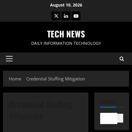
Skip
August 10, 2026
to
X
LinkedIn
Youtube
content
TECH NEWS
DAILY INFORMATION TECHNOLOGY
Primary
Menu
Home
Credential Stuffing Mitigation
Credential Stuffing
SEARCH
Mitigation
Search