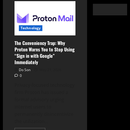
Technology
The Conveniency Trap: Why
Proton Warns You to Stop Using
“Sign in with Google”
Immediately
Do Son
May 21, 2026
0
Privacy-focused technology
firm Proton has issued a
formal advisory urging
internet users to
permanently disincentivize
the utilization...