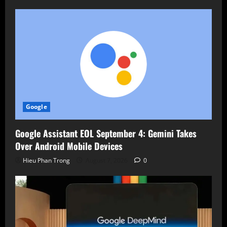
Google
Google Assistant EOL September 4: Gemini Takes
Over Android Mobile Devices
Hieu Phan Trong
August 7, 2026
0