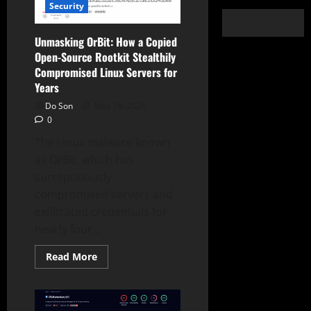
Security
Unmasking OrBit: How a Copied
Open-Source Rootkit Stealthily
Compromised Linux Servers for
Years
Do Son
May 18, 2026
0
The Linux malware known
as OrBit, which has
surreptitiously
compromised servers and
exfiltrated credentials for
nearly four...
Read
Read More
more
about
Unmasking
OrBit:
How