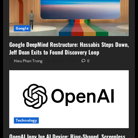
Google
Google DeepMind Restructure: Hassabis Steps Down,
Jeff Dean Exits to Found Discovery Loop
Hieu Phan Trong
August 7, 2026
0
Technology
OpenAI Jony Ive AI Device: Ring-Shaped, Screenless,