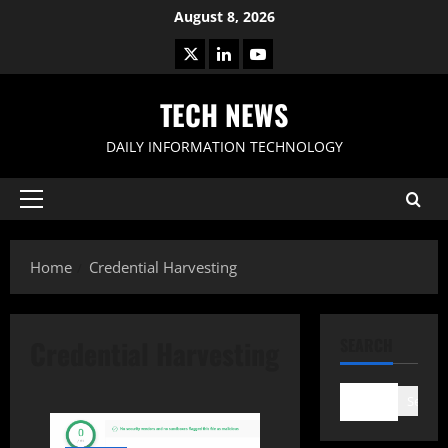
Skip
August 8, 2026
to
X
LinkedIn
Youtube
content
TECH NEWS
DAILY INFORMATION TECHNOLOGY
Primary
Menu
Home
Credential Harvesting
Credential Harvesting
SEARCH
Search