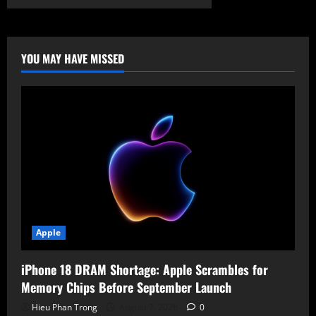
Poisoning
the
Vault:
Bitwarden
CLI
Compromised
YOU MAY HAVE MISSED
in
Global
Supply
Chain
Campaign
Apple
iPhone 18 DRAM Shortage: Apple Scrambles for
Memory Chips Before September Launch
Hieu Phan Trong
August 7, 2026
0