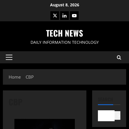
Skip
August 8, 2026
to
X
LinkedIn
Youtube
content
TECH NEWS
DAILY INFORMATION TECHNOLOGY
Primary
Menu
Home
CBP
CBP
SEARCH
Search