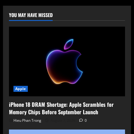
AI
Tools
for
Social
YOU MAY HAVE MISSED
Media
and
OSINT
Monitoring
Apple
iPhone 18 DRAM Shortage: Apple Scrambles for
Memory Chips Before September Launch
Hieu Phan Trong
August 7, 2026
0