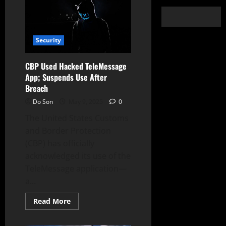
Security
CBP Used Hacked TeleMessage
App; Suspends Use After
Breach
Do Son
May 9, 2025
0
The United States Customs
and Border Protection
(CBP) has officially
acknowledged its use of the
TeleMessage application—
a...
Read
Read More
more
about
CBP