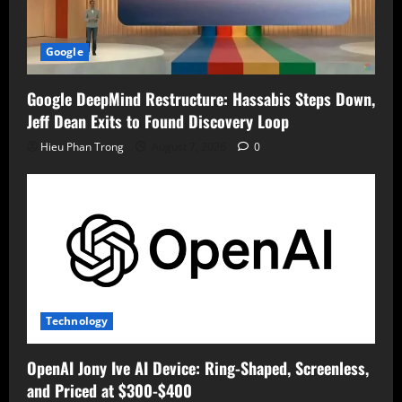
Google
Google DeepMind Restructure: Hassabis Steps Down,
Jeff Dean Exits to Found Discovery Loop
Hieu Phan Trong
August 7, 2026
0
Technology
OpenAI Jony Ive AI Device: Ring-Shaped, Screenless,
and Priced at $300-$400