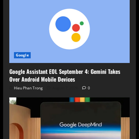
Google
Google Assistant EOL September 4: Gemini Takes
Over Android Mobile Devices
Hieu Phan Trong
August 7, 2026
0