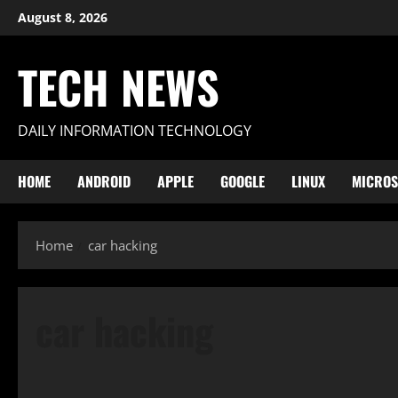
Skip
August 8, 2026
to
content
TECH NEWS
DAILY INFORMATION TECHNOLOGY
HOME
ANDROID
APPLE
GOOGLE
LINUX
MICROS
Home
car hacking
car hacking