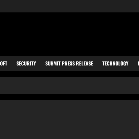
OFT
SECURITY
SUBMIT PRESS RELEASE
TECHNOLOGY