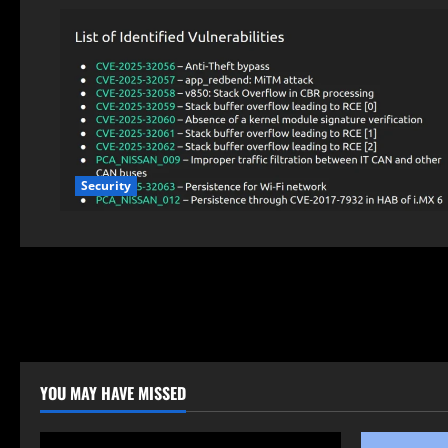
Security
YOU MAY HAVE MISSED