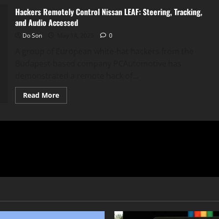
Hackers Remotely Control Nissan LEAF: Steering, Tracking,
and Audio Accessed
Do Son
May 14, 2025
0
A group of European white-hat hackers from the
Budapest-based company PCAutomotive has
demonstrated a remote hack of...
Read
Read More
more
about
Hackers
Remotely
Control
Nissan
LEAF:
Steering,
Tracking,
and
Audio
Accessed