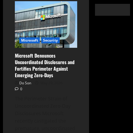
Microsoft
Security
Microsoft Denounces
Uncoordinated Disclosures and
Fortifies Perimeter Against
Emerging Zero-Days
Do Son
May 29, 2026
0
The Perimeter Strain of
Uncoordinated Zero-Day
Disclosures Microsoft
recently castigated the
premature, uncoordinated