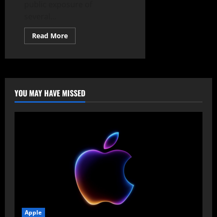
public exposure of
several...
Read
Read More
more
about
Microsoft
Denounces
Uncoordinated
Disclosures
and
Fortifies
YOU MAY HAVE MISSED
Perimeter
Against
Emerging
Zero-
Days
Apple