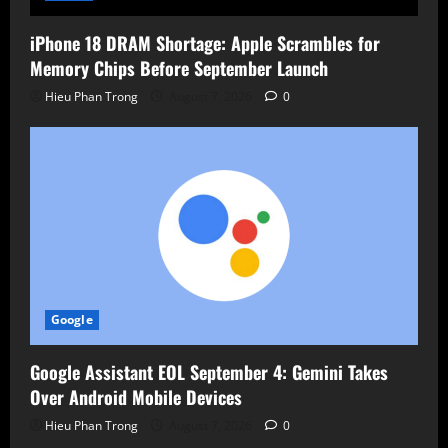
iPhone 18 DRAM Shortage: Apple Scrambles for
Memory Chips Before September Launch
Hieu Phan Trong
August 7, 2026
0
Google
Google Assistant EOL September 4: Gemini Takes
Over Android Mobile Devices
Hieu Phan Trong
August 7, 2026
0