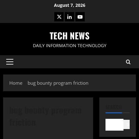
Skip
August 7, 2026
to
X
LinkedIn
Youtube
content
TECH NEWS
DAILY INFORMATION TECHNOLOGY
Primary
Menu
Home
bug bounty program friction
bug bounty program
SEARCH
friction
Search