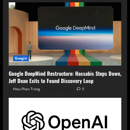
Google
Google DeepMind Restructure: Hassabis Steps Down,
Jeff Dean Exits to Found Discovery Loop
Hieu Phan Trong
August 7, 2026
0