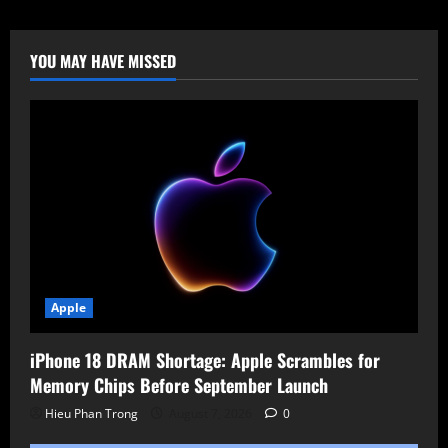
2025.2
Unleashed:
Redesigned
Interface,
YOU MAY HAVE MISSED
Automotive
Hacking
&
Wi-
Fi
Attacks
via
Smartwatch
Apple
iPhone 18 DRAM Shortage: Apple Scrambles for
Memory Chips Before September Launch
Hieu Phan Trong
August 7, 2026
0