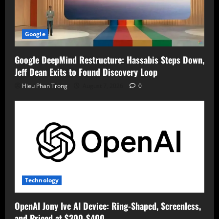
Google
Google DeepMind Restructure: Hassabis Steps Down,
Jeff Dean Exits to Found Discovery Loop
Hieu Phan Trong
August 7, 2026
0
Technology
OpenAI Jony Ive AI Device: Ring-Shaped, Screenless,
and Priced at $300-$400