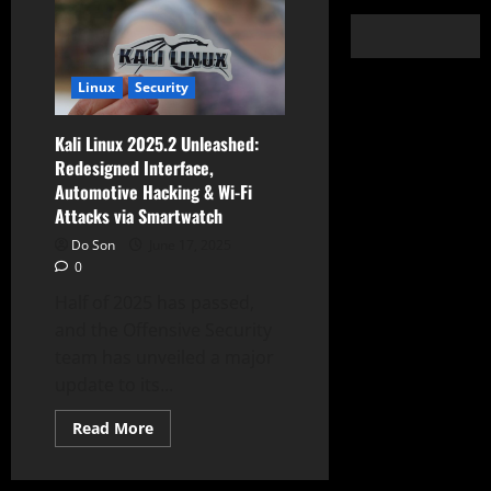
Linux
Security
Kali Linux 2025.2 Unleashed:
Redesigned Interface,
Automotive Hacking & Wi-Fi
Attacks via Smartwatch
Do Son
June 17, 2025
0
Half of 2025 has passed,
and the Offensive Security
team has unveiled a major
update to its...
Read
Read More
more
about
Kali
Linux