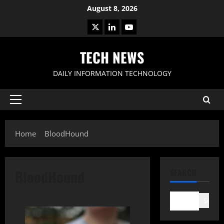
Skip
August 8, 2026
to
X
LinkedIn
Youtube
content
TECH NEWS
DAILY INFORMATION TECHNOLOGY
Primary
Menu
Home
BloodHound
BloodHound
SEARCH
Search