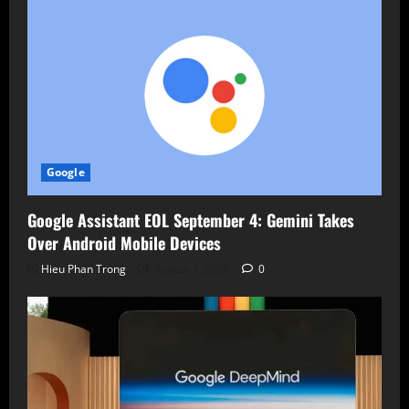
Google
Google Assistant EOL September 4: Gemini Takes
Over Android Mobile Devices
Hieu Phan Trong
August 7, 2026
0