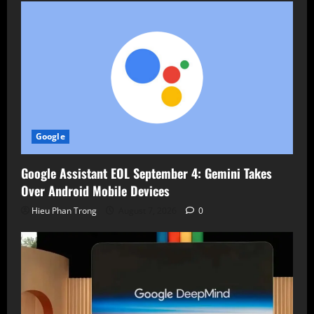
Google
Google Assistant EOL September 4: Gemini Takes
Over Android Mobile Devices
Hieu Phan Trong
August 7, 2026
0