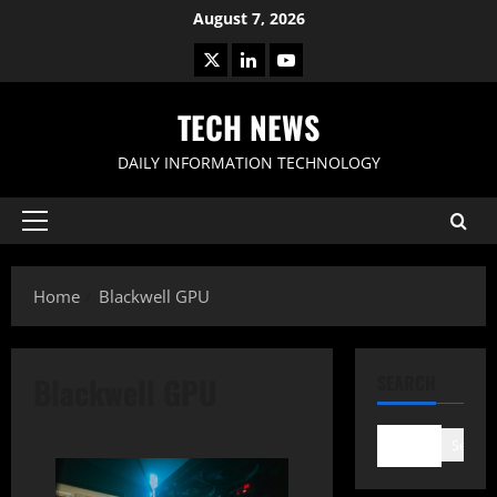
Skip
August 7, 2026
to
X
LinkedIn
Youtube
content
TECH NEWS
DAILY INFORMATION TECHNOLOGY
Primary
Menu
Home
Blackwell GPU
Blackwell GPU
SEARCH
Search