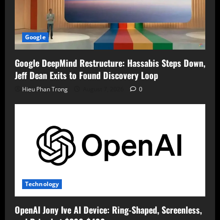
Google
Google DeepMind Restructure: Hassabis Steps Down,
Jeff Dean Exits to Found Discovery Loop
Hieu Phan Trong
August 7, 2026
0
Technology
OpenAI Jony Ive AI Device: Ring-Shaped, Screenless,