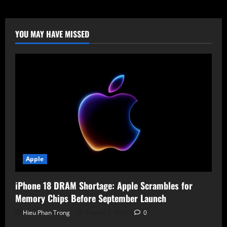
RTX
Pro
6000:
$8,565
Price
YOU MAY HAVE MISSED
Tag
for
Pro
Power
Apple
iPhone 18 DRAM Shortage: Apple Scrambles for
Memory Chips Before September Launch
Hieu Phan Trong
August 7, 2026
0