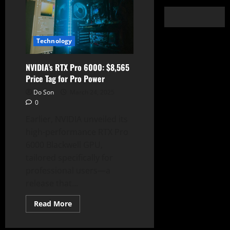
Technology
NVIDIA’s RTX Pro 6000: $8,565
Price Tag for Pro Power
Do Son
March 24, 2025
0
Earlier, NVIDIA unveiled its
high-performance RTX Pro
6000 Blackwell GPU,
tailored specifically for
professional users—a
release that...
Read
Read More
more
about
NVIDIA’s