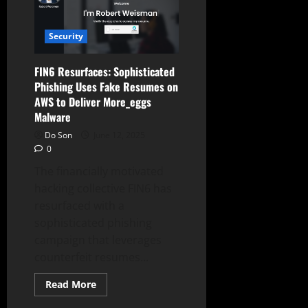
Strategy
and
Retires
Nova
Security
Models
FIN6 Resurfaces: Sophisticated
Phishing Uses Fake Resumes on
AWS to Deliver More_eggs
Malware
Do Son
June 12, 2025
0
The financially motivated
hacking collective FIN6 has
resurfaced with a
sophisticated phishing
campaign that leverages
counterfeit resumes...
Read
Read More
more
about