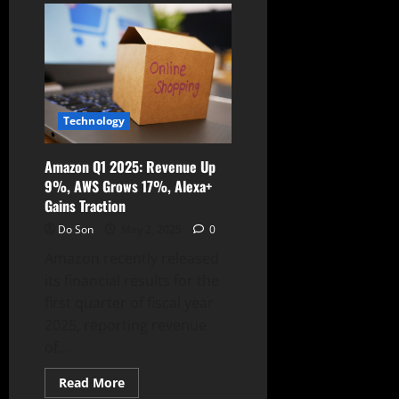
Alert:
AWS
Default
Policies
Pose
Privilege
Escalation
Risk
Technology
Amazon Q1 2025: Revenue Up
9%, AWS Grows 17%, Alexa+
Gains Traction
Do Son
May 2, 2025
0
Amazon recently released
its financial results for the
first quarter of fiscal year
2025, reporting revenue
of...
Read
Read More
more