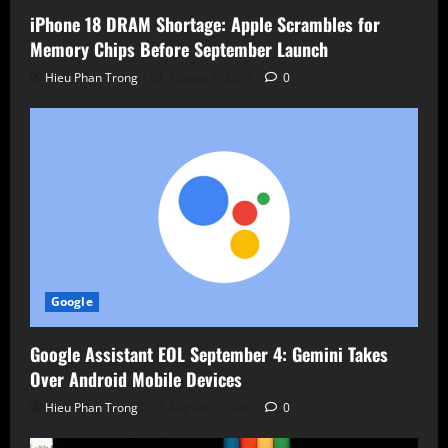
iPhone 18 DRAM Shortage: Apple Scrambles for
Memory Chips Before September Launch
Hieu Phan Trong
August 7, 2026
0
Google
Google Assistant EOL September 4: Gemini Takes
Over Android Mobile Devices
Hieu Phan Trong
August 7, 2026
0