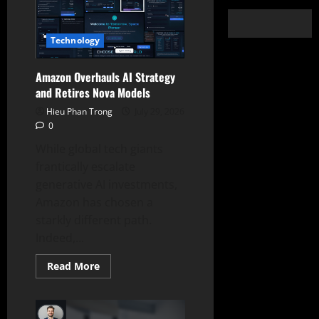
Technology
Amazon Overhauls AI Strategy
and Retires Nova Models
Hieu Phan Trong
July 29, 2026
0
While global tech giants
frantically escalate
generative AI investments,
Amazon has chosen a
starkly different path.
Indeed,...
Read
Read More
more
about
Amazon
Overhauls
AI