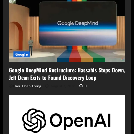
Google
Google DeepMind Restructure: Hassabis Steps Down,
Jeff Dean Exits to Found Discovery Loop
Hieu Phan Trong
August 7, 2026
0