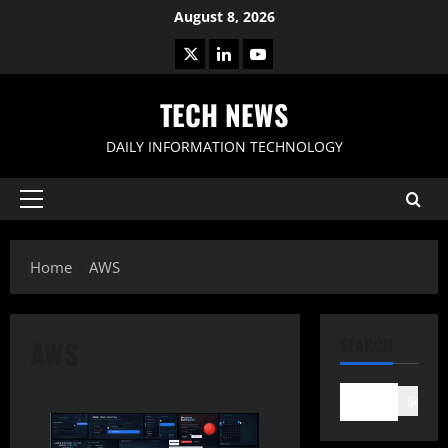
Skip
August 8, 2026
to
X
LinkedIn
Youtube
content
TECH NEWS
DAILY INFORMATION TECHNOLOGY
Primary
Menu
Home
AWS
AWS
SEARCH
Search