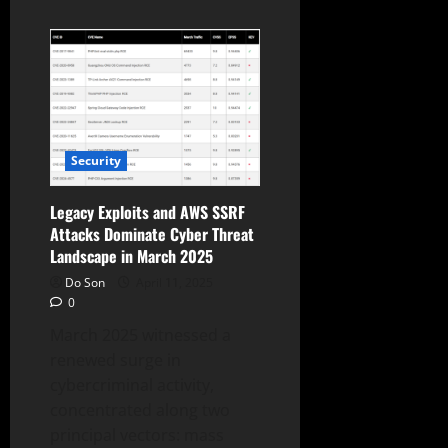
about
Amazon
Q1
2025:
Revenue
Up
9%,
AWS
Grows
17%,
Alexa+
Security
Gains
Traction
Legacy Exploits and AWS SSRF
Attacks Dominate Cyber Threat
Landscape in March 2025
Do Son
April 11, 2025
0
March 2025 witnessed a
renewed surge in
cybercriminal activity,
concentrated along two
principal vectors: mass