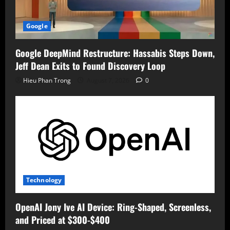
Google
Google DeepMind Restructure: Hassabis Steps Down,
Jeff Dean Exits to Found Discovery Loop
Hieu Phan Trong
August 7, 2026
0
Technology
OpenAI Jony Ive AI Device: Ring-Shaped, Screenless,
and Priced at $300-$400