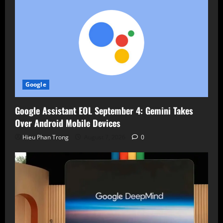
Google
Google Assistant EOL September 4: Gemini Takes
Over Android Mobile Devices
Hieu Phan Trong
August 7, 2026
0