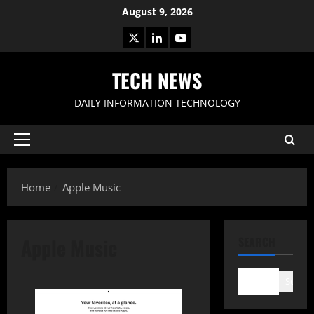
Skip
August 9, 2026
to
X
LinkedIn
Youtube
content
TECH NEWS
DAILY INFORMATION TECHNOLOGY
Primary
Menu
Home
Apple Music
Apple Music
SEARCH
Search