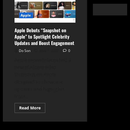
Apple
Apple Debuts “Snapshot on
Apple” to Spotlight Celebrity
Updates and Boost Engagement
Do Son
May 1, 2025
0
Apple recently launched a
new platform titled
Snapshot on Apple,
designed to showcase
updates and highlights
from...
Read
Read More
more
about
Apple
Debuts
“Snapshot