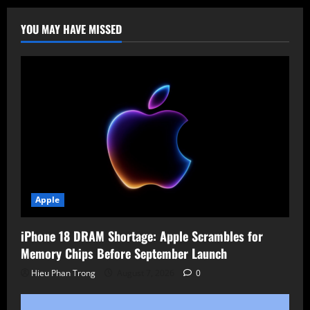
on
Apple”
to
YOU MAY HAVE MISSED
Spotlight
Celebrity
Updates
and
Boost
Engagement
Apple
iPhone 18 DRAM Shortage: Apple Scrambles for
Memory Chips Before September Launch
Hieu Phan Trong
August 7, 2026
0