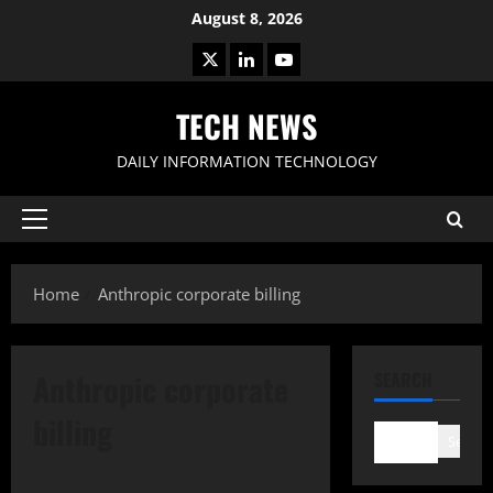
Skip
August 8, 2026
to
X
LinkedIn
Youtube
content
TECH NEWS
DAILY INFORMATION TECHNOLOGY
Primary
Menu
Home
Anthropic corporate billing
Anthropic corporate
SEARCH
billing
Search