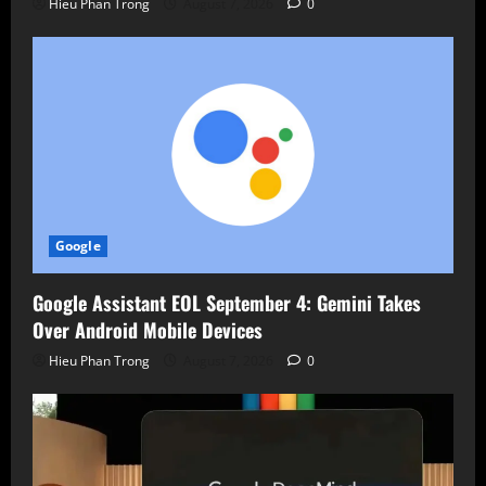
Hieu Phan Trong
August 7, 2026
0
Google
Google Assistant EOL September 4: Gemini Takes
Over Android Mobile Devices
Hieu Phan Trong
August 7, 2026
0