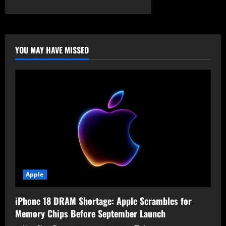
about
The
Uncapped
Frontier:
The
Escalating
Costs
YOU MAY HAVE MISSED
of
Corporate
AI
Apple
iPhone 18 DRAM Shortage: Apple Scrambles for
Memory Chips Before September Launch