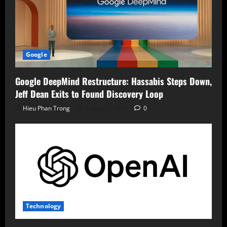
Google
Google DeepMind Restructure: Hassabis Steps Down,
Jeff Dean Exits to Found Discovery Loop
Hieu Phan Trong
August 7, 2026
0
Technology