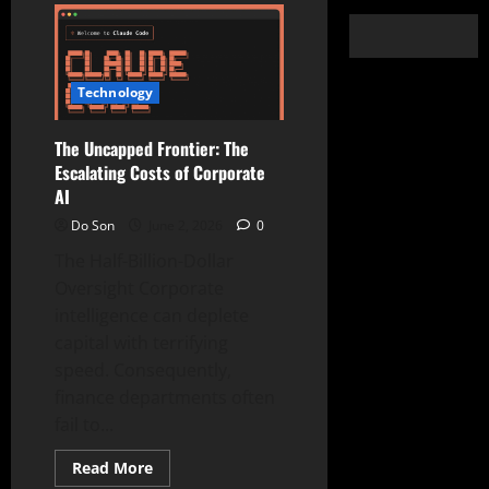
Technology
The Uncapped Frontier: The
Escalating Costs of Corporate
AI
Do Son
June 2, 2026
0
The Half-Billion-Dollar
Oversight Corporate
intelligence can deplete
capital with terrifying
speed. Consequently,
finance departments often
fail to...
Read
Read More
more