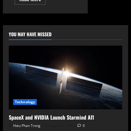
more
about
Massive
Leak
Unveils
Xbox
Elite
Series
YOU MAY HAVE MISSED
3
and
New
Compact
Cloud
Controller
Technology
SpaceX and NVIDIA Launch Starmind AI1
Hieu Phan Trong
August 6, 2026
0