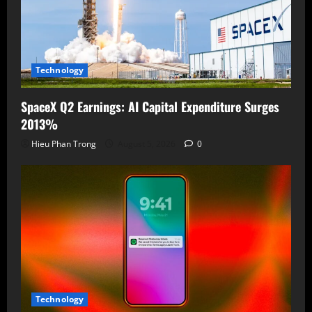
Technology
SpaceX Q2 Earnings: AI Capital Expenditure Surges
2013%
Hieu Phan Trong
August 5, 2026
0
Technology