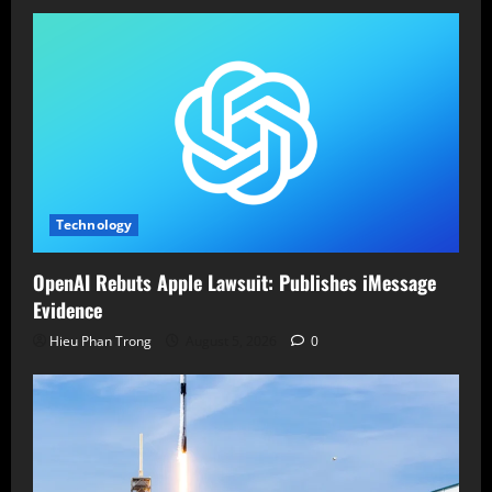
Technology
OpenAI Rebuts Apple Lawsuit: Publishes iMessage
Evidence
Hieu Phan Trong
August 5, 2026
0