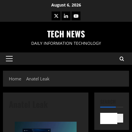
Skip
August 6, 2026
to
X
LinkedIn
Youtube
content
TECH NEWS
DAILY INFORMATION TECHNOLOGY
Primary
Menu
Home
Anatel Leak
Anatel Leak
SEARCH
Search