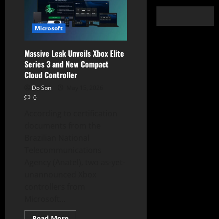
Microsoft
Massive Leak Unveils Xbox Elite
Series 3 and New Compact
Cloud Controller
Do Son
May 15, 2026
0
According to certification
documents from the
Brazilian National
Telecommunications
Agency (Anatel), two as-yet-
unannounced Xbox
controllers from
Microsoft...
Read
Read More