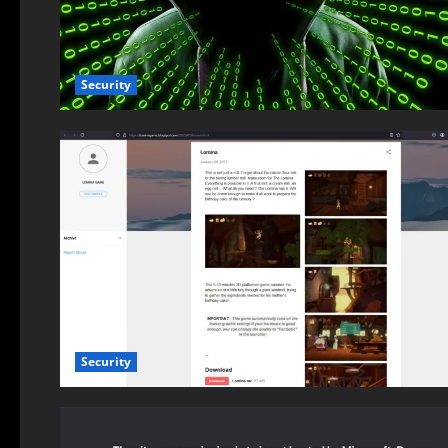
Security
Security