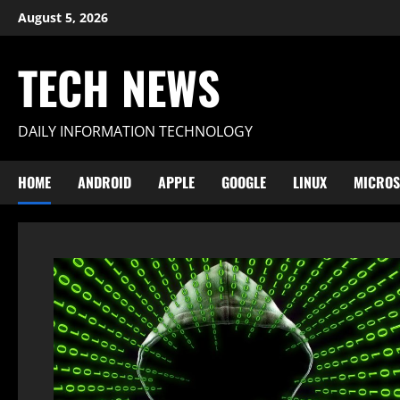
Skip
August 5, 2026
to
content
TECH NEWS
DAILY INFORMATION TECHNOLOGY
HOME
ANDROID
APPLE
GOOGLE
LINUX
MICROS