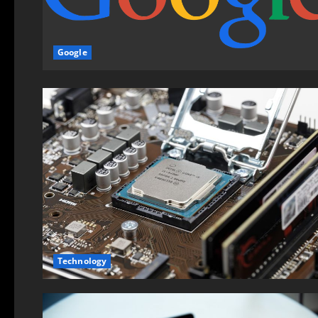
Google
Technology