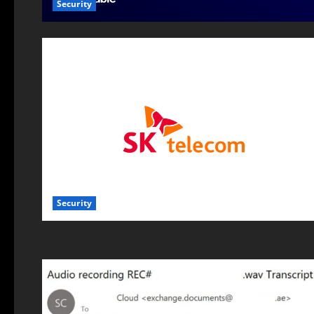
Security
Security