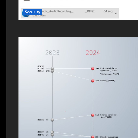
Security