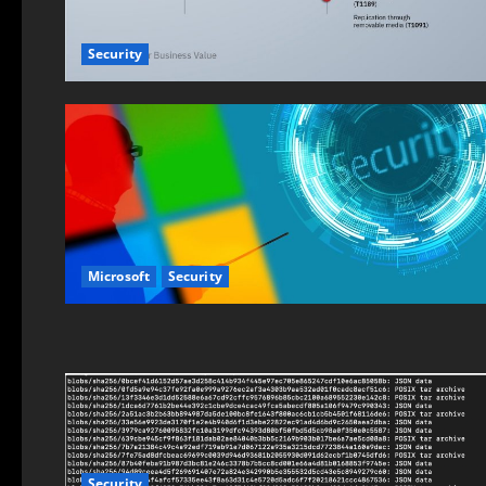
Security
Microsoft
Security
Security