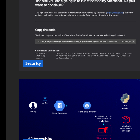
Security