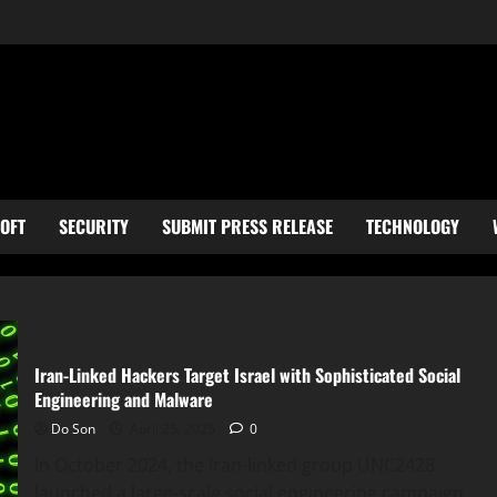
OFT
SECURITY
SUBMIT PRESS RELEASE
TECHNOLOGY
Iran-Linked Hackers Target Israel with Sophisticated Social
Engineering and Malware
Do Son
April 25, 2025
0
In October 2024, the Iran-linked group UNC2428
launched a large-scale social engineering campaign