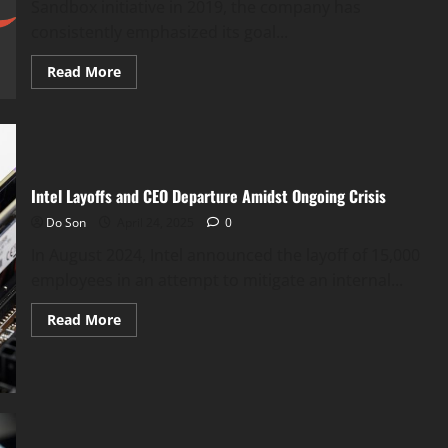
Sandbox initiative in 2019, the company has
consistently emphasized its goal...
Read
Read More
more
about
Google
Delays
Third-
Party
Cookie
Deprecation
Intel Layoffs and CEO Departure Amidst Ongoing Crisis
in
Chrome
Do Son
April 24, 2025
0
In August 2024, Intel announced the layoff of 15,000
employees in an attempt to mitigate an internal...
Read
Read More
more
about
Intel
Layoffs
and
CEO
Departure
Amidst
Ongoing