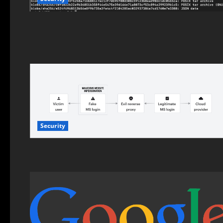
Security