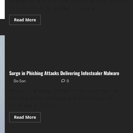
widespread phishing campaigns employing malicious
attachments in SVG format. According to...
Read
Read More
more
about
SVG
Phishing
Attacks
Surge,
Targeting
Google
and
Microsoft
Surge in Phishing Attacks Delivering Infostealer Malware
Do Son
April 24, 2025
0
Attacks leveraging infostealers delivered through
phishing emails are surging at an alarming pace.
According to a recent...
Read
Read More
more
about
Surge