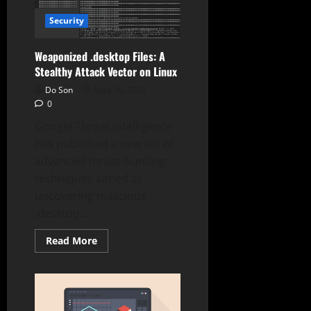
in
Samsung
Security
MagicINFO
Exploited
in
the
Weaponized .desktop Files: A
Wild
Stealthy Attack Vector on Linux
(9.8
CVSS)
Do Son
May 16, 2025
0
Google Threat Intelligence
has published a new set of
advanced threat-hunting
techniques aimed at
uncovering malicious
.desktop...
Read
Read More
more
about
Weaponized
.desktop
Files:
A
Stealthy