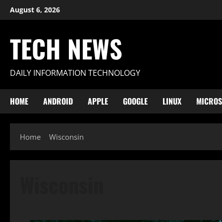
Skip
August 6, 2026
to
content
TECH NEWS
DAILY INFORMATION TECHNOLOGY
HOME
ANDROID
APPLE
GOOGLE
LINUX
MICROS
Home
Wisconsin
Wisconsin