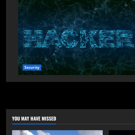
Security
YOU MAY HAVE MISSED