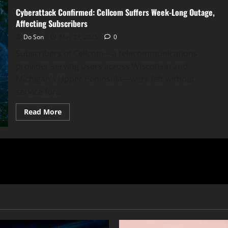
Cyberattack Confirmed: Cellcom Suffers Week-Long Outage,
Affecting Subscribers
Do Son
May 23, 2025
0
Subscribers of Cellcom—a telecommunications
provider serving users across Wisconsin and
Michigan’s Upper Peninsula—were left without
service for...
Read
Read More
more
about
Cyberattack
Confirmed:
Cellcom
Suffers
Week-
Long
Outage,
Affecting
Subscribers