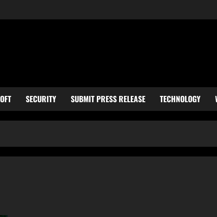
OFT
SECURITY
SUBMIT PRESS RELEASE
TECHNOLOGY