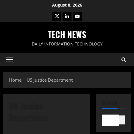
Skip
August 8, 2026
to
X
LinkedIn
Youtube
content
TECH NEWS
DAILY INFORMATION TECHNOLOGY
Primary
Menu
Home
US Justice Department
US Justice
SEARCH
Department
Search