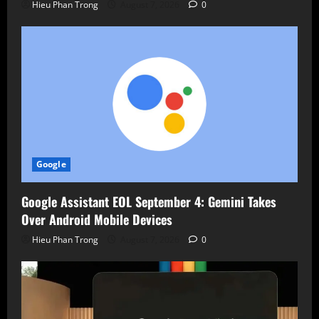
Hieu Phan Trong
August 7, 2026
0
Google
Google Assistant EOL September 4: Gemini Takes
Over Android Mobile Devices
Hieu Phan Trong
August 7, 2026
0