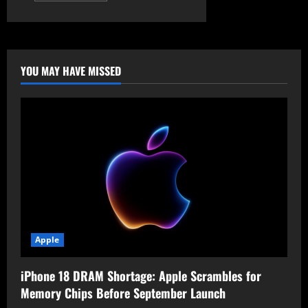
about
Former
CIA
Analyst
Sentenced
for
Leaking
YOU MAY HAVE MISSED
Top
Secret
National
Defense
Information
Apple
iPhone 18 DRAM Shortage: Apple Scrambles for
Memory Chips Before September Launch