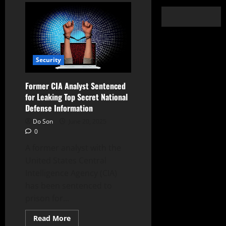
Security
Former CIA Analyst Sentenced
for Leaking Top Secret National
Defense Information
Do Son
June 20, 2025
0
A former analyst with the
United States Central
Intelligence Agency (CIA)
has been sentenced to
prison for...
Read
Read More
more