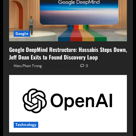
Google
Google DeepMind Restructure: Hassabis Steps Down,
Jeff Dean Exits to Found Discovery Loop
Hieu Phan Trong
August 7, 2026
0
Technology