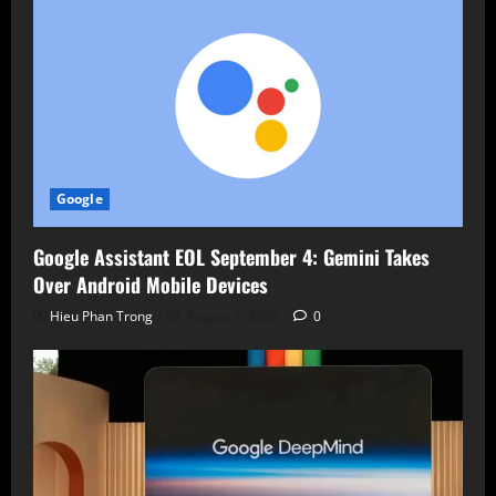
Google
Google Assistant EOL September 4: Gemini Takes
Over Android Mobile Devices
Hieu Phan Trong
August 7, 2026
0