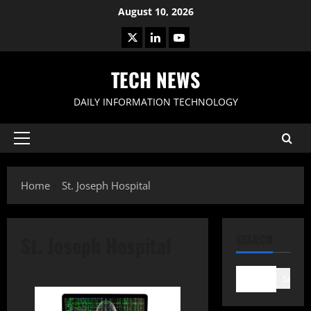
Skip
August 10, 2026
to
X
LinkedIn
Youtube
content
TECH NEWS
DAILY INFORMATION TECHNOLOGY
Primary
Menu
Home
St. Joseph Hospital
St. Joseph Hospital
SEARCH
Search