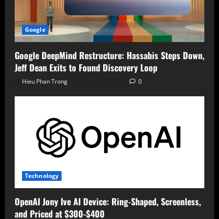
Google
Google DeepMind Restructure: Hassabis Steps Down,
Jeff Dean Exits to Found Discovery Loop
Hieu Phan Trong
August 7, 2026
0
Technology
OpenAI Jony Ive AI Device: Ring-Shaped, Screenless,
and Priced at $300-$400