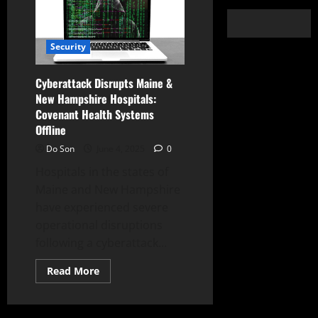
Security
Cyberattack Disrupts Maine &
New Hampshire Hospitals:
Covenant Health Systems
Offline
Do Son
June 4, 2025
0
Hospitals in the states of
Maine and New Hampshire
have experienced severe
operational disruptions
following a cyberattack...
Read
Read More
more
about
Cyberattack
Disrupts