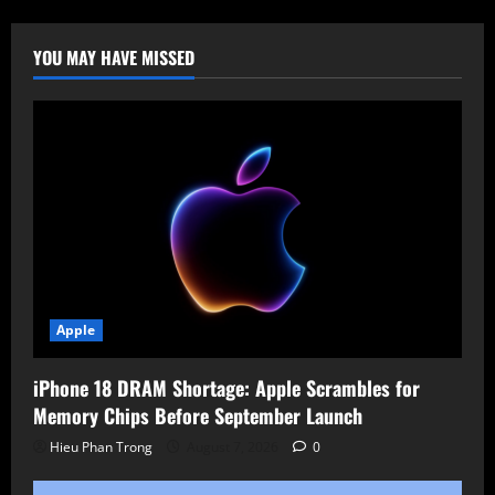
Maine
&
New
Hampshire
YOU MAY HAVE MISSED
Hospitals:
Covenant
Health
Systems
Offline
Apple
iPhone 18 DRAM Shortage: Apple Scrambles for
Memory Chips Before September Launch
Hieu Phan Trong
August 7, 2026
0