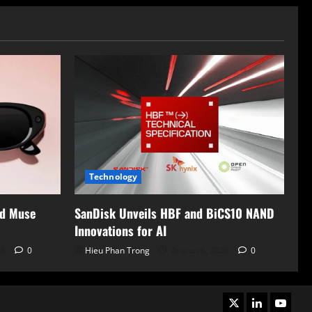
Technology
nd Muse
SanDisk Unveils HBF and BiCS10 NAND
Innovations for AI
26
0
Hieu Phan Trong
August 6, 2026
0
X
LinkedIn
Youtub