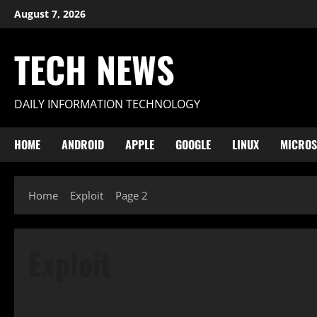
Skip
August 7, 2026
to
content
TECH NEWS
DAILY INFORMATION TECHNOLOGY
HOME
ANDROID
APPLE
GOOGLE
LINUX
MICROS
Home
Exploit
Page 2
Exploit