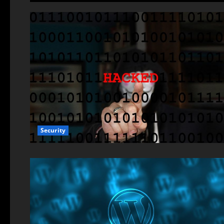
Security