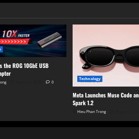
nation
Added
to
CISA
KEV
Catalog
y
ls the ROG 10GbE USB
apter
Technology
rong
August 6, 2026
0
Meta Launches Muse Code a
Spark 1.2
Hieu Phan Trong
August 6, 20