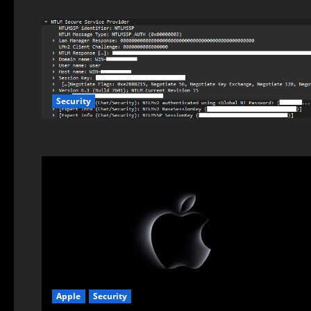
Security
Apple
Security