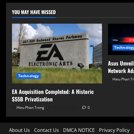
pagi
YOU MAY HAVE MISSED
Technolog
Asus Unvei
Network Ad
Technology
Hieu Phan T
EA Acquisition Completed: A Historic
$55B Privatization
Hieu Phan Trong
August 6, 2026
0
About Us
Contact Us
DMCA NOTICE
Privacy Policy