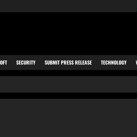
OFT
SECURITY
SUBMIT PRESS RELEASE
TECHNOLOGY