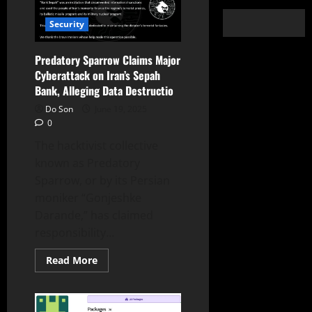
Security
Predatory Sparrow Claims Major
Cyberattack on Iran’s Sepah
Bank, Alleging Data Destructio
Do Son
June 19, 2025
0
The hacktivist collective
known as Predatory
Sparrow, or by its Persian
moniker “Gonjeshke
Darande,” has claimed
responsibility...
Read
Read More
more
about
Predatory
Sparrow
Claims