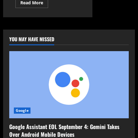
Read
Read More
more
about
Malicious
Packages
Found
Destroying
Data
and
YOU MAY HAVE MISSED
Stealing
Crypto
Keys
Google
Google Assistant EOL September 4: Gemini Takes
Over Android Mobile Devices