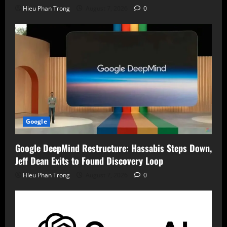
Hieu Phan Trong
August 7, 2026
0
Google
Google DeepMind Restructure: Hassabis Steps Down,
Jeff Dean Exits to Found Discovery Loop
Hieu Phan Trong
August 7, 2026
0