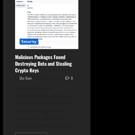
React,
Vue,
Vite
with
Destructive
Payloads
Security
Malicious Packages Found
Destroying Data and Stealing
Crypto Keys
Do Son
May 6, 2025
0
Three malicious
components have been
discovered within the Go
programming module
ecosystem, capable of
triggering complete data...