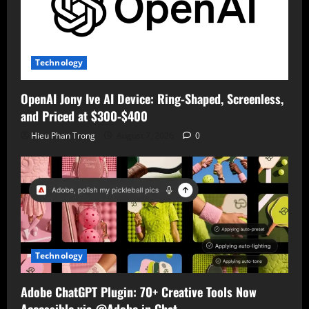
Technology
OpenAI Jony Ive AI Device: Ring-Shaped, Screenless,
and Priced at $300-$400
Hieu Phan Trong
August 7, 2026
0
Technology
Adobe ChatGPT Plugin: 70+ Creative Tools Now