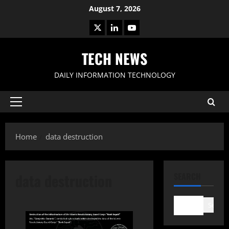
Skip
August 7, 2026
to
X
LinkedIn
Youtube
content
TECH NEWS
DAILY INFORMATION TECHNOLOGY
Primary
Menu
Home
data destruction
data destruction
SEARCH
Search