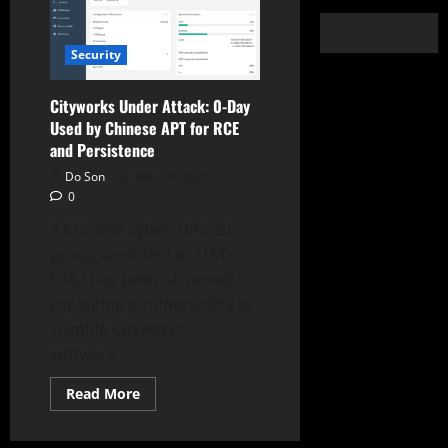
Security
Cityworks Under Attack: 0-Day
Used by Chinese APT for RCE
and Persistence
Do Son
May 24, 2025
0
A Chinese cybercriminal
group identified as UAT-
6382 has been observed
exploiting a vulnerability in
Trimble Cityworks
software...
Read
Read More
more
about
Cityworks