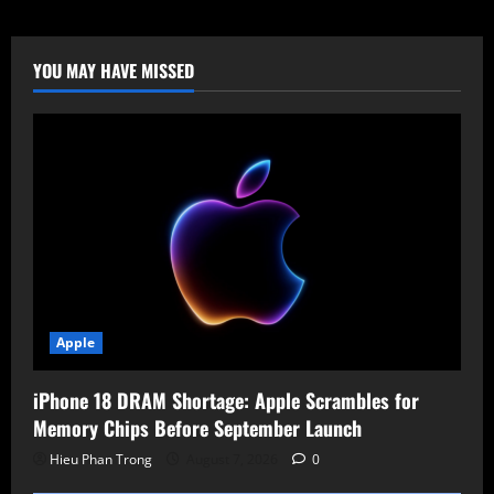
Under
Attack:
0-
Day
Used
YOU MAY HAVE MISSED
by
Chinese
APT
for
RCE
and
Persistence
Apple
iPhone 18 DRAM Shortage: Apple Scrambles for
Memory Chips Before September Launch
Hieu Phan Trong
August 7, 2026
0