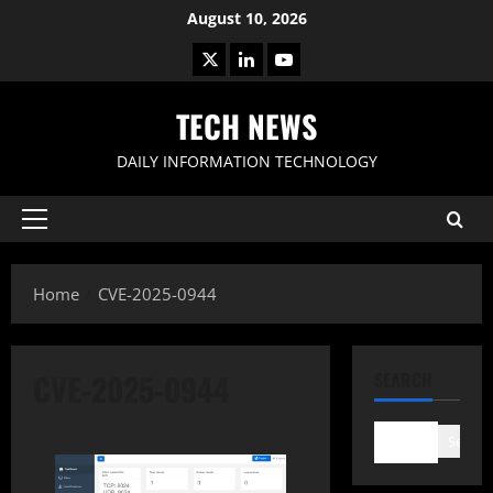
Skip
August 10, 2026
to
X
LinkedIn
Youtube
content
TECH NEWS
DAILY INFORMATION TECHNOLOGY
Primary
Menu
Home
CVE-2025-0944
CVE-2025-0944
SEARCH
Search