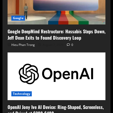
Google
Google DeepMind Restructure: Hassabis Steps Down,
Jeff Dean Exits to Found Discovery Loop
Hieu Phan Trong
August 7, 2026
0
Technology
OpenAI Jony Ive AI Device: Ring-Shaped, Screenless,