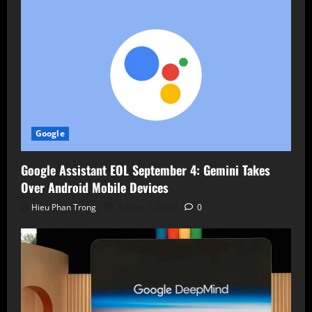
Google
Google Assistant EOL September 4: Gemini Takes
Over Android Mobile Devices
Hieu Phan Trong
August 7, 2026
0