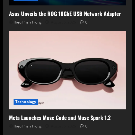
Asus Unveils the ROG 10GbE USB Network Adapter
Hieu Phan Trong
August 6, 2026
0
Technology
Meta Launches Muse Code and Muse Spark 1.2
Hieu Phan Trong
August 6, 2026
0