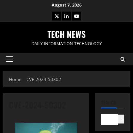
Skip
August 7, 2026
to
X
LinkedIn
Youtube
content
TECH NEWS
DAILY INFORMATION TECHNOLOGY
Primary
Menu
Home
CVE-2024-50302
CVE-2024-50302
SEARCH
Search