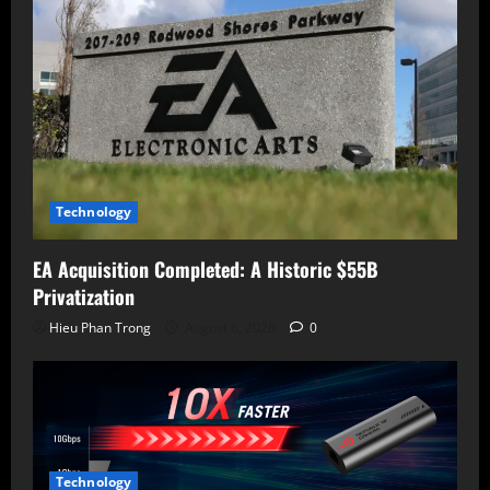
Technology
EA Acquisition Completed: A Historic $55B
Privatization
Hieu Phan Trong
August 6, 2026
0
Technology