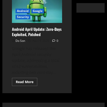
Android
Google
Security
Android April Update: Zero-Days
Exploited, Patched
Do Son
April 9, 2025
0
Google has released the
April Android security
update, addressing a total
of 62 vulnerabilities,
including two zero-day...
Read
Read More
more
about
Android
April
Update:
Zero-
Days