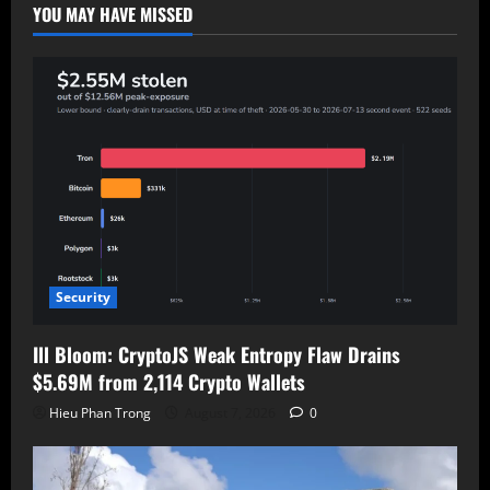
Exploited,
YOU MAY HAVE MISSED
Patched
Security
Ill Bloom: CryptoJS Weak Entropy Flaw Drains
$5.69M from 2,114 Crypto Wallets
Hieu Phan Trong
August 7, 2026
0