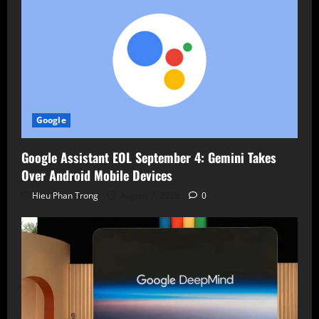
Google
Google Assistant EOL September 4: Gemini Takes
Over Android Mobile Devices
Hieu Phan Trong
August 7, 2026
0