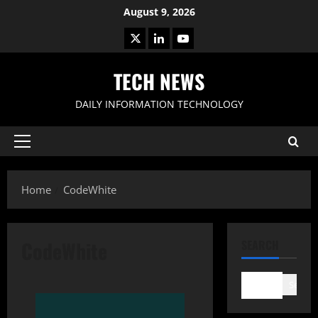
Skip
August 9, 2026
to
X
LinkedIn
Youtube
content
TECH NEWS
DAILY INFORMATION TECHNOLOGY
Primary
Menu
Home
CodeWhite
CodeWhite
SEARCH
Search