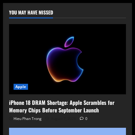
Critical
RCE
(CVE-
YOU MAY HAVE MISSED
2025-
23121)
Threatens
Backup
Servers
with
9.9
CVSS
Score
Apple
iPhone 18 DRAM Shortage: Apple Scrambles for
Memory Chips Before September Launch
Hieu Phan Trong
August 7, 2026
0