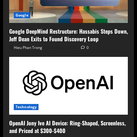
Google
Google DeepMind Restructure: Hassabis Steps Down,
Jeff Dean Exits to Found Discovery Loop
Hieu Phan Trong
August 7, 2026
0
Technology
OpenAI Jony Ive AI Device: Ring-Shaped, Screenless,
and Priced at $300-$400