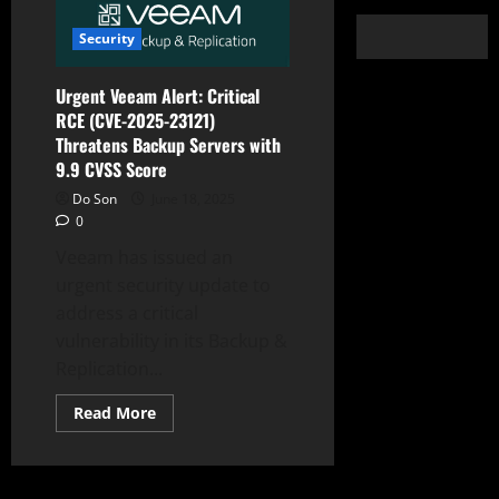
Security
Urgent Veeam Alert: Critical
RCE (CVE-2025-23121)
Threatens Backup Servers with
9.9 CVSS Score
Do Son
June 18, 2025
0
Veeam has issued an
urgent security update to
address a critical
vulnerability in its Backup &
Replication...
Read
Read More
more
about
Urgent
Veeam
Alert: