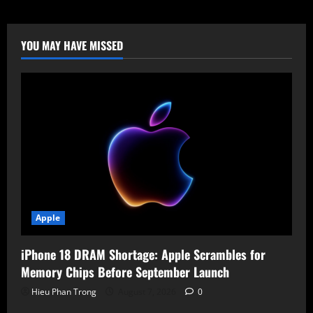
Disaster:
How
a
Morse
Code
YOU MAY HAVE MISSED
Prompt
Injection
Drained
$200,000
via
Grok
and
Bankrbot
Apple
iPhone 18 DRAM Shortage: Apple Scrambles for
Memory Chips Before September Launch
Hieu Phan Trong
August 7, 2026
0