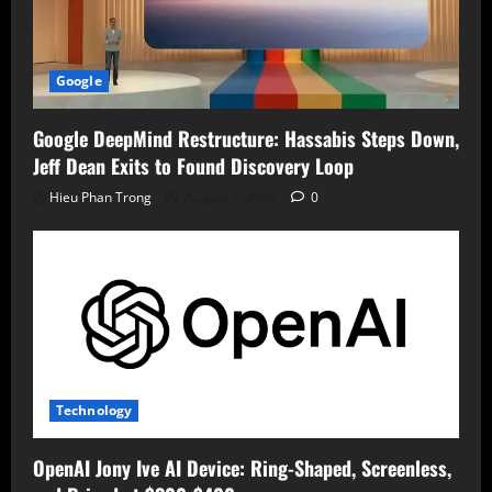
Google
Google DeepMind Restructure: Hassabis Steps Down,
Jeff Dean Exits to Found Discovery Loop
Hieu Phan Trong
August 7, 2026
0
Technology
OpenAI Jony Ive AI Device: Ring-Shaped, Screenless,