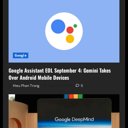
Google
Google Assistant EOL September 4: Gemini Takes
Over Android Mobile Devices
Hieu Phan Trong
August 7, 2026
0