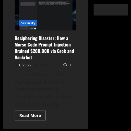
Security
Deciphering Disaster: How a
Morse Code Prompt Injection
Drained $200,000 via Grok and
Bankrbot
Do Son
May 7, 2026
0
A user on X successfully
manipulated Grok and
Bankrbot through a
message encoded in Morse
code, orchestrating...
Read
Read More
more
about
Deciphering