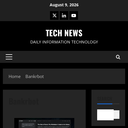
Skip
August 9, 2026
to
X
LinkedIn
Youtube
content
TECH NEWS
DAILY INFORMATION TECHNOLOGY
Primary
Menu
Home
Bankrbot
Bankrbot
SEARCH
Search